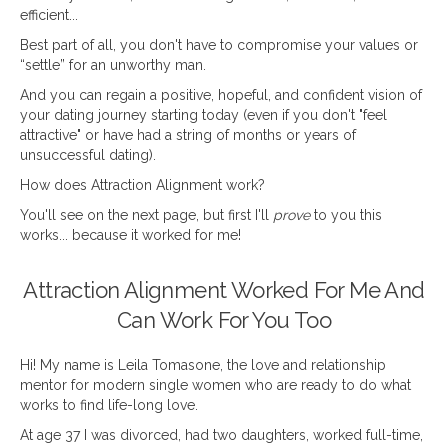
efficient...
Best part of all, you don't have to compromise your values or
“settle” for an unworthy man.
And you can regain a positive, hopeful, and confident vision of
your dating journey starting today (even if you don't "feel
attractive" or have had a string of months or years of
unsuccessful dating).
How does Attraction Alignment work?
You'll see on the next page, but first I'll
prove
to you this
works... because it worked for me!
Attraction Alignment Worked For Me And
Can Work For You Too
Hi! My name is Leila Tomasone, the love and relationship
mentor for modern single women who are ready to do what
works to find life-long love.
At age 37 I was divorced, had two daughters, worked full-time,