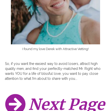
I found my love Derek with Attractive Vetting!
So, if you want the easiest way to avoid losers, attract high
quality men, and find your perfectly-matched Mr. Right who
wants YOU for a life of blissful love, you want to pay close
attention to what I’m about to share with you...