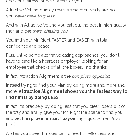
decisions, stress, or heart-ache for you.
Attractive Vetting quickly reveals who men really are, so
you
never have to guess
.
And with Attractive Vetting you call out the best in high quality
men and
get them chasing you
!
You find your Mr. Right FASTER and EASIER with total
confidence and peace.
Plus, unlike some alternative dating approaches, you don't
have to date like a heartless employer looking for an
employee that checks off all the boxes...
no thanks
!
In fact, Attraction Alignment is the
complete opposite
:
Instead trying to find your Man by doing more and more and
more,
Attraction Alignment shows you the fastest way to
find him is by doing LESS
.
In fact, it’s precisely by doing less that you clear losers out of
the way and finally give your Mr. Right the space to find you
and
let him prove himself to you
(high quality men
love
this!!)
And as you’ll see, it makes dating feel fun, effortless, and