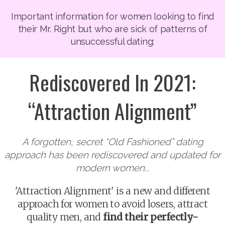
Important information for women looking to find
their Mr. Right but who are sick of patterns of
unsuccessful dating:
Rediscovered In 2021:
“Attraction Alignment”
A forgotten, secret “Old Fashioned” dating
approach has been rediscovered and updated for
modern women...
'Attraction Alignment' is a new and different
approach for women to avoid losers, attract
quality men, and
find their perfectly-