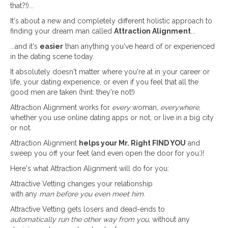
that?!)...
It's about a new and completely different holistic approach to
finding your dream man called
Attraction Alignment
...
...and it's
easier
than anything you've heard of or experienced
in the dating scene today.
It absolutely doesn't matter where you're at in your career or
life, your dating experience, or even if you feel that all the
good men are taken (hint: they're not!)
Attraction Alignment works for
every
woman,
everywhere
,
whether you use online dating apps or not, or live in a big city
or not.
Attraction Alignment
helps your Mr. Right FIND YOU
and
sweep you off your feet (and even open the door for you:)!
Here's what Attraction Alignment will do for you:
Attractive Vetting changes your relationship
with any
man before you even meet him
.
Attractive Vetting gets losers and dead-ends to
automatically run the other way from you
, without any