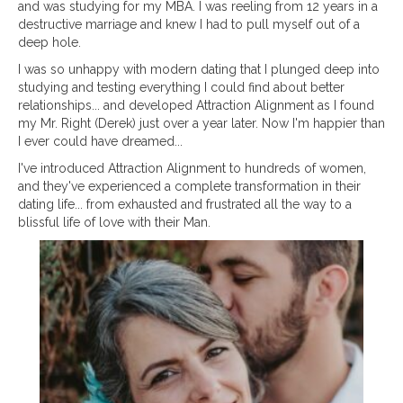
and was studying for my MBA. I was reeling from 12 years in a
destructive marriage and knew I had to pull myself out of a
deep hole.
I was so unhappy with modern dating that I plunged deep into
studying and testing everything I could find about better
relationships... and developed Attraction Alignment as I found
my Mr. Right (Derek) just over a year later. Now I'm happier than
I ever could have dreamed...
I've introduced Attraction Alignment to hundreds of women,
and they've experienced a complete transformation in their
dating life... from exhausted and frustrated all the way to a
blissful life of love with their Man.