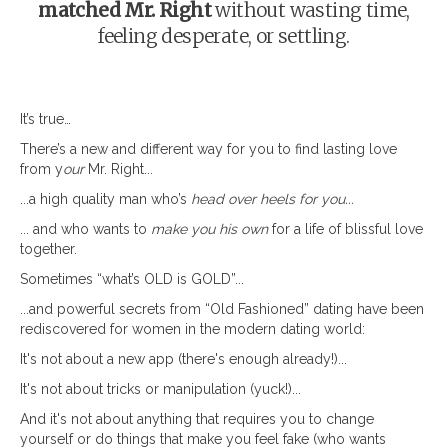
matched Mr. Right
without wasting time,
feeling desperate, or settling.
It’s true…
There’s a new and different way for you to find lasting love
from y
our
Mr. Right...
...a high quality man who’s
head over heels for you...
... and who wants to
make you his own
for a life of blissful love
together.
Sometimes “what’s OLD is GOLD”...
...and powerful secrets from “Old Fashioned” dating have been
rediscovered for women in the modern dating world:
It's not about a new app (there's enough already!)...
It's not about tricks or manipulation (yuck!)...
And it's not about anything that requires you to change
yourself or do things that make you feel fake (who wants