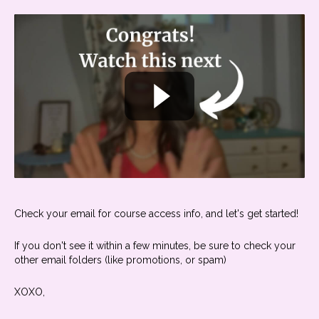
Check your email for course access info, and let's get started!
If you don't see it within a few minutes, be sure to check your
other email folders (like promotions, or spam)
XOXO,