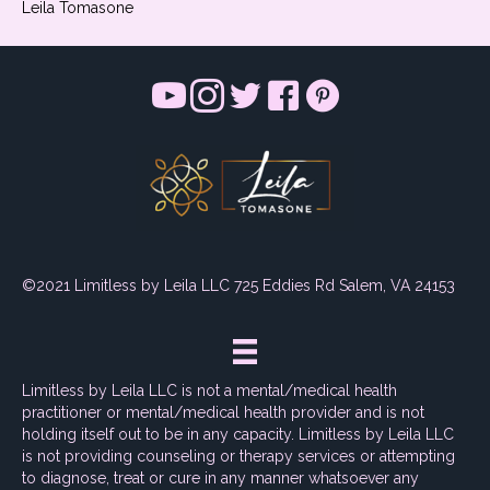
Leila Tomasone
©2021 Limitless by Leila LLC 725 Eddies Rd Salem, VA 24153
Limitless by Leila LLC is not a mental/medical health
practitioner or mental/medical health provider and is not
holding itself out to be in any capacity. Limitless by Leila LLC
is not providing counseling or therapy services or attempting
to diagnose, treat or cure in any manner whatsoever any