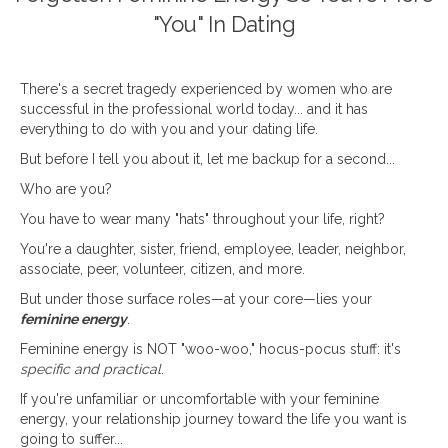
"You" In Dating
There's a secret tragedy experienced by women who are
successful in the professional world today... and it has
everything to do with you and your dating life.
But before I tell you about it, let me backup for a second...
Who are you?
You have to wear many "hats" throughout your life, right?
You're a daughter, sister, friend, employee, leader, neighbor,
associate, peer, volunteer, citizen, and more.
But under those surface roles—at your core—lies your
feminine energy
.
Feminine energy is NOT "woo-woo," hocus-pocus stuff: it's
specific and practical
.
If you're unfamiliar or uncomfortable with your feminine
energy, your relationship journey toward the life you want is
going to suffer...