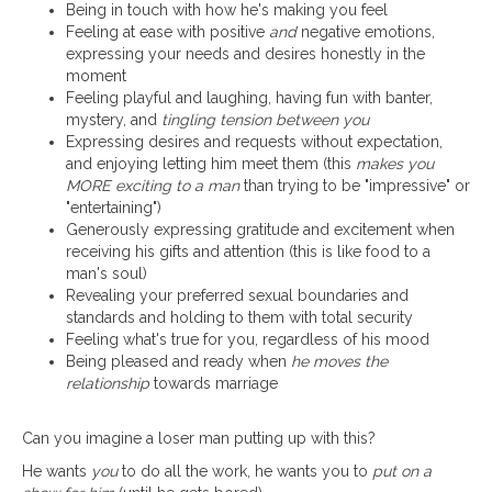
Being in touch with how he's making you feel
Feeling at ease with positive
and
negative emotions,
expressing your needs and desires honestly in the
moment
Feeling playful and laughing, having fun with banter,
mystery, and
tingling tension between you
Expressing desires and requests without expectation,
and enjoying letting him meet them (this
makes you
MORE exciting to a man
than trying to be "impressive" or
"entertaining")
Generously expressing gratitude and excitement when
receiving his gifts and attention (this is like food to a
man's soul)
Revealing your preferred sexual boundaries and
standards and holding to them with total security
Feeling what's true for you, regardless of his mood
Being pleased and ready when
he moves the
relationship
towards marriage
Can you imagine a loser man putting up with this?
He wants
you
to do all the work, he wants you to
put on a