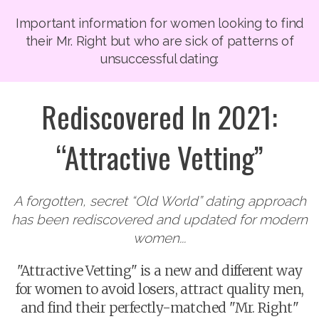
Important information for women looking to find
their Mr. Right but who are sick of patterns of
unsuccessful dating:
Rediscovered In 2021:
“Attractive Vetting”
A forgotten, secret “Old World” dating approach
has been rediscovered and updated for modern
women...
"Attractive Vetting" is a new and different way
for women to avoid losers, attract quality men,
and find their perfectly-matched "Mr. Right"