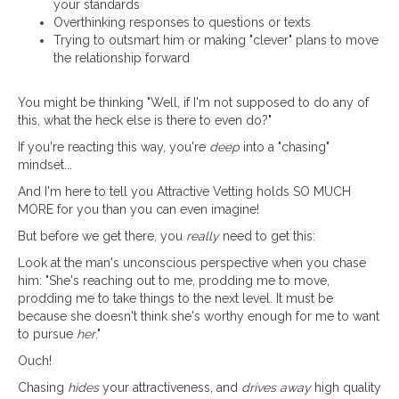
your standards
Overthinking responses to questions or texts
Trying to outsmart him or making "clever" plans to move
the relationship forward
You might be thinking "Well, if I'm not supposed to do any of
this, what the heck else is there to even do?"
If you're reacting this way, you're
deep
into a "chasing"
mindset...
And I'm here to tell you Attractive Vetting holds SO MUCH
MORE for you than you can even imagine!
But before we get there, you
really
need to get this:
Look at the man's unconscious perspective when you chase
him: "She's reaching out to me, prodding me to move,
prodding me to take things to the next level. It must be
because she doesn't think she's worthy enough for me to want
to pursue
her
."
Ouch!
Chasing
hides
your attractiveness, and
drives away
high quality