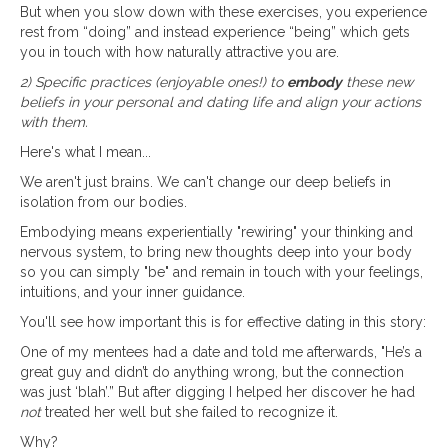
But when you slow down with these exercises, you experience
rest from “doing” and instead experience “being” which gets
you in touch with how naturally attractive you are.
2) Specific practices (enjoyable ones!) to
embody
these new
beliefs in your personal and dating life and align your actions
with them.
Here's what I mean...
We aren't just brains. We can't change our deep beliefs in
isolation from our bodies.
Embodying means experientially "rewiring" your thinking and
nervous system, to bring new thoughts deep into your body
so you can simply "be" and remain in touch with your feelings,
intuitions, and your inner guidance.
You'll see how important this is for effective dating in this story:
One of my mentees had a date and told me afterwards, "He’s a
great guy and didn’t do anything wrong, but the connection
was just ‘blah’.” But after digging I helped her discover he had
not
treated her well but she failed to recognize it.
Why?