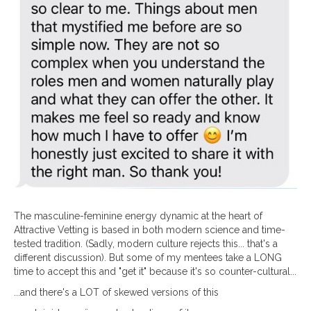
The masculine-feminine energy dynamic at the heart of
Attractive Vetting is based in both modern science and time-
tested tradition. (Sadly, modern culture rejects this... that's a
different discussion). But some of my mentees take a LONG
time to accept this and "get it" because it's so counter-cultural...
...and there's a LOT of skewed versions of this