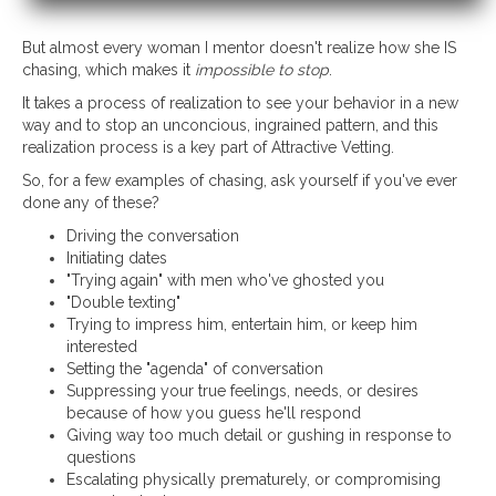
But almost every woman I mentor doesn't realize how she IS
chasing, which makes it
impossible to stop
.
It takes a process of realization to see your behavior in a new
way and to stop an unconcious, ingrained pattern, and this
realization process is a key part of Attractive Vetting.
So, for a few examples of chasing, ask yourself if you've ever
done any of these?
Driving the conversation
Initiating dates
"Trying again" with men who've ghosted you
"Double texting"
Trying to impress him, entertain him, or keep him
interested
Setting the "agenda" of conversation
Suppressing your true feelings, needs, or desires
because of how you guess he'll respond
Giving way too much detail or gushing in response to
questions
Escalating physically prematurely, or compromising