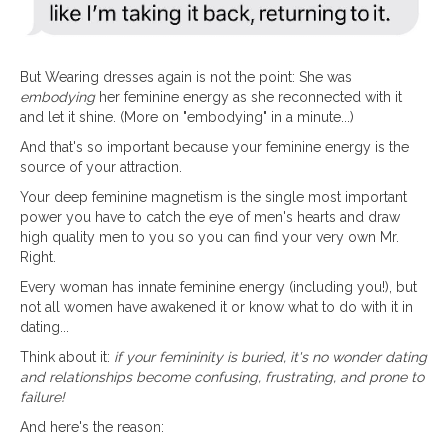
But Wearing dresses again is not the point: She was
embodying
her feminine energy as she reconnected with it
and let it shine. (More on "embodying" in a minute...)
And that's so important because your feminine energy is the
source of your attraction.
Your deep feminine magnetism is the single most important
power you have to catch the eye of men's hearts and draw
high quality men to you so you can find your very own Mr.
Right.
Every woman has innate feminine energy (including you!), but
not all women have awakened it or know what to do with it in
dating...
Think about it:
if your femininity is buried, it's no wonder dating
and relationships become confusing, frustrating, and prone to
failure!
And here's the reason: