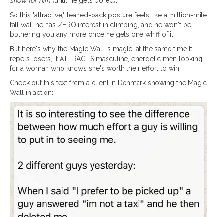
show for him
(until he gets bored).
So this "attractive," leaned-back posture feels like a million-mile
tall wall he has ZERO interest in climbing, and he won't be
bothering you any more once he gets one whiff of it.
But here's why the Magic Wall is magic: at the same time it
repels losers, it ATTRACTS masculine, energetic men looking
for a woman who knows she's worth their effort to win.
Check out this text from a client in Denmark showing the Magic
Wall in action: