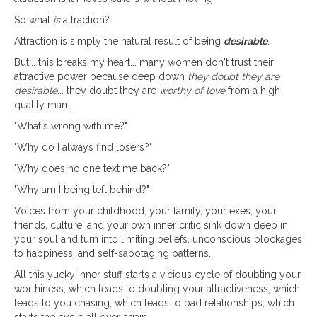
So what
is
attraction?
Attraction is simply the natural result of being
desirable
.
But... this breaks my heart... many women don't trust their
attractive power because deep down
they doubt they are
desirable
... they doubt they are
worthy of love
from a high
quality man.
"What's wrong with me?"
"Why do I always find losers?"
"Why does no one text me back?"
"Why am I being left behind?"
Voices from your childhood, your family, your exes, your
friends, culture, and your own inner critic sink down deep in
your soul and turn into limiting beliefs, unconscious blockages
to happiness, and self-sabotaging patterns.
All this yucky inner stuff starts a vicious cycle of doubting your
worthiness, which leads to doubting your attractiveness, which
leads to you chasing, which leads to bad relationships, which
starts the cycle all over again.