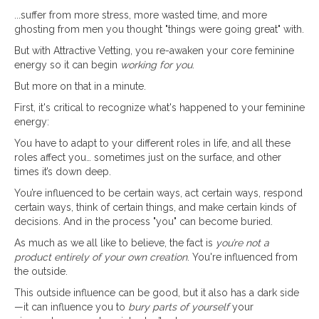
...suffer from more stress, more wasted time, and more
ghosting from men you thought "things were going great" with.
But with Attractive Vetting, you re-awaken your core feminine
energy so it can begin
working for you
.
But more on that in a minute.
First, it's critical to recognize what's happened to your feminine
energy:
You have to adapt to your different roles in life, and all these
roles affect you… sometimes just on the surface, and other
times it’s down deep.
You’re influenced to be certain ways, act certain ways, respond
certain ways, think of certain things, and make certain kinds of
decisions. And in the process "you" can become buried.
As much as we all like to believe, the fact is
you’re not a
product entirely of your own creation
. You're influenced from
the outside.
This outside influence can be good, but it also has a dark side
—it can influence you to
bury parts of yourself
your