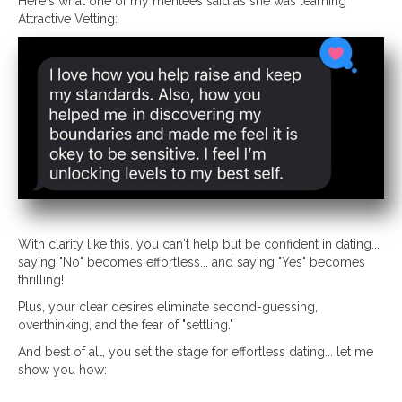
Here's what one of my mentees said as she was learning
Attractive Vetting:
With clarity like this, you can't help but be confident in dating...
saying "No" becomes effortless... and saying "Yes" becomes
thrilling!
Plus, your clear desires eliminate second-guessing,
overthinking, and the fear of "settling."
And best of all, you set the stage for effortless dating... let me
show you how: