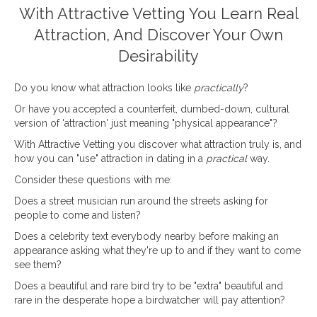
With Attractive Vetting You Learn Real
Attraction, And Discover Your Own
Desirability
Do you know what attraction looks like
practically
?
Or have you accepted a counterfeit, dumbed-down, cultural
version of 'attraction' just meaning "physical appearance"?
With Attractive Vetting you discover what attraction truly is, and
how you can "use" attraction in dating in a
practical
way.
Consider these questions with me:
Does a street musician run around the streets asking for
people to come and listen?
Does a celebrity text everybody nearby before making an
appearance asking what they're up to and if they want to come
see them?
Does a beautiful and rare bird try to be "extra" beautiful and
rare in the desperate hope a birdwatcher will pay attention?