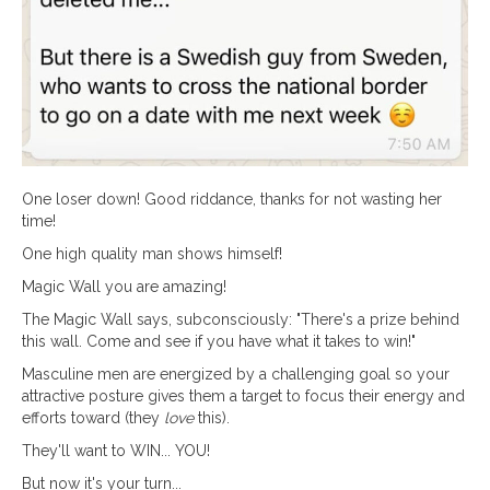
One loser down! Good riddance, thanks for not wasting her
time!
One high quality man shows himself!
Magic Wall you are amazing!
The Magic Wall says, subconsciously: "There's a prize behind
this wall. Come and see if you have what it takes to win!"
Masculine men are energized by a challenging goal so your
attractive posture gives them a target to focus their energy and
efforts toward (they
love
this).
They'll want to WIN... YOU!
But now it's your turn...