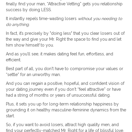
finally find your man, “Attractive Vetting” gets you relationship
success by doing LESS.
It instantly repels time-wasting losers
without you needing to
do anything
.
In fact, it’s precisely by "doing less" that you clear losers out of
the way and give your Mr. Right the space to find you and let
him show himself to you.
And as you’ll see, it makes dating feel fun, effortless, and
efficient.
Best part of all, you don't have to compromise your values or
“settle” for an unworthy man.
And you can regain a positive, hopeful, and confident vision of
your dating journey even if you don't “feel attractive” or have
had a string of months or years of unsuccessful dating.
Plus, it sets you up for long-term relationship happiness by
grounding it on healthy masculine-feminine dynamics from the
start.
So, if you want to avoid losers, attract high quality men, and
find your perfectly-matched Mr. Right for a life of blissful love,