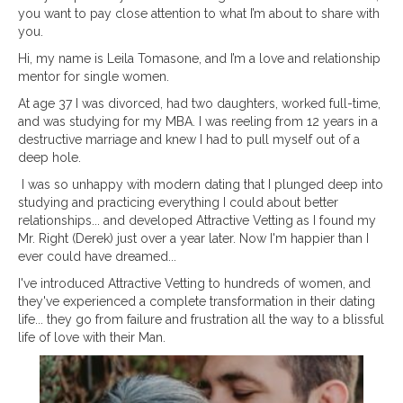
you want to pay close attention to what I’m about to share with
you.
Hi, my name is Leila Tomasone, and I’m a love and relationship
mentor for single women.
At age 37 I was divorced, had two daughters, worked full-time,
and was studying for my MBA. I was reeling from 12 years in a
destructive marriage and knew I had to pull myself out of a
deep hole.
I was so unhappy with modern dating that I plunged deep into
studying and practicing everything I could about better
relationships... and developed Attractive Vetting as I found my
Mr. Right (Derek) just over a year later. Now I'm happier than I
ever could have dreamed...
I've introduced Attractive Vetting to hundreds of women, and
they've experienced a complete transformation in their
dating
life... they go from failure and frustration all the way to a blissful
life of love with their Man.