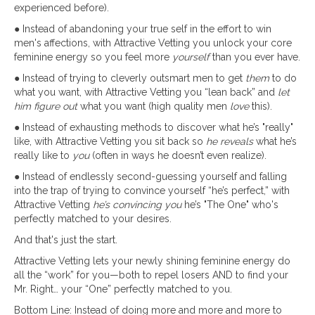
experienced before).
● Instead of abandoning your true self in the effort to win
men's affections, with Attractive Vetting you unlock your core
feminine energy so you feel more
yourself
than you ever have.
● Instead of trying to cleverly outsmart men to get
them
to do
what you want, with Attractive Vetting you “lean back” and
let
him figure out
what you want (high quality men
love
this).
● Instead of exhausting methods to discover what he’s "really"
like, with Attractive Vetting you sit back so
he reveals
what he’s
really like to
you
(often in ways he doesn’t even realize).
● Instead of endlessly second-guessing yourself and falling
into the trap of trying to convince yourself “he’s perfect,” with
Attractive Vetting
he’s convincing you
he’s "The One" who's
perfectly matched to your desires.
And that's just the start.
Attractive Vetting lets your newly shining feminine energy do
all the “work” for you—both to repel losers AND to find your
Mr. Right… your “One” perfectly matched to you.
Bottom Line: Instead of doing more and more and more to