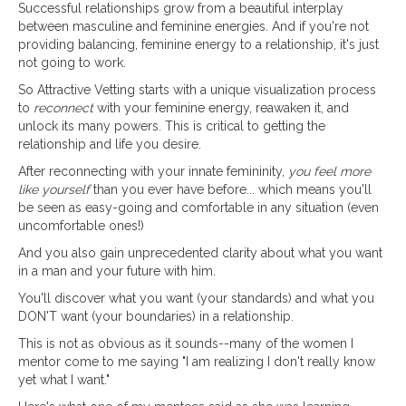
Successful relationships grow from a beautiful interplay
between masculine and feminine energies. And if you're not
providing balancing, feminine energy to a relationship, it's just
not going to work.
So Attractive Vetting starts with a unique visualization process
to
reconnect
with your feminine energy, reawaken it, and
unlock its many powers. This is critical to getting the
relationship and life you desire.
After reconnecting with your innate femininity,
you feel more
like yourself
than you ever have before... which means you'll
be seen as easy-going and comfortable in any situation (even
uncomfortable ones!)
And you also gain unprecedented clarity about what you want
in a man and your future with him.
You'll discover what you want (your standards) and what you
DON'T want (your boundaries) in a relationship.
This is not as obvious as it sounds--many of the women I
mentor come to me saying "I am realizing I don't really know
yet what I want."