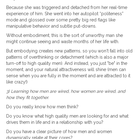
Because she was triggered and detached from her real-time
experience of him. She went into her autopilot “politeness”
mode and glossed over some pretty big red flags like
manipulative behavior and subtle put-downs.
Without embodiment, this is the sort of unworthy man she
might continue seeing and waste months of her life with.
But embodying creates new patterns, so you won't fall into old
patterns of overthinking or detachment (which is also a major
turn-off to high quality men). And instead, you just "be" in the
moment, and your natural attractiveness will shine (men can
sense when you are fully in the moment and are attracted to it
like crazy!)
3) Learning how men are wired, how women are wired, and
how they fit together.
Do you really know how men think?
Do you know what high quality men are looking for and what
drives them in life and in a relationship with you?
Do you have a clear picture of how men and women
dynamically relate at their cores?