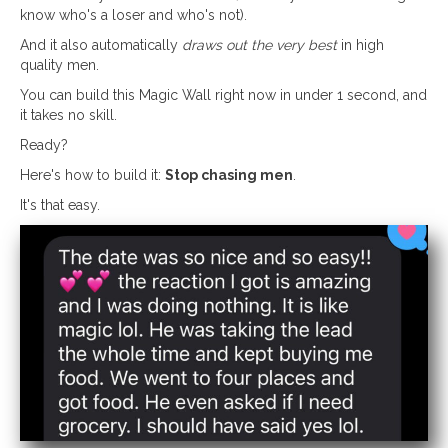
know who's a loser and who's not).
And it also automatically
draws out the very best
in high
quality men.
You can build this Magic Wall right now in under 1 second, and
it takes no skill.
Ready?
Here's how to build it:
Stop chasing men
.
It's that easy.