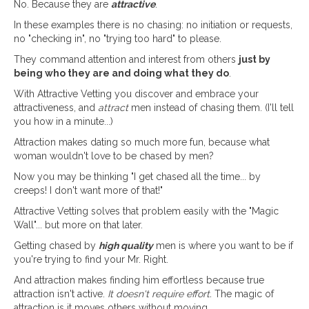
No. Because they are
attractive
.
In these examples there is no chasing: no initiation or requests,
no "checking in", no "trying too hard" to please.
They command attention and interest from others
just by
being who they are and doing what they do
.
With Attractive Vetting you discover and embrace your
attractiveness, and
attract
men instead of chasing them. (I'll tell
you how in a minute...)
Attraction makes dating so much more fun, because what
woman wouldn't love to be chased by men?
Now you may be thinking "I get chased all the time... by
creeps! I don't want more of that!"
Attractive Vetting solves that problem easily with the "Magic
Wall"... but more on that later.
Getting chased by
high quality
men is where you want to be if
you're trying to find your Mr. Right.
And attraction makes finding him effortless because true
attraction isn't active.
It doesn't require effort.
The magic of
attraction is it moves others without moving.