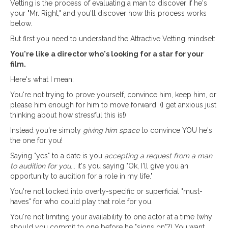
Vetting is the process of evaluating a man to discover if he's
your "Mr. Right," and you'll discover how this process works
below.
But first you need to understand the Attractive Vetting mindset:
You're like a director who's looking for a star for your
film.
Here's what I mean:
You're not trying to prove yourself, convince him, keep him, or
please him enough for him to move forward. (I get anxious just
thinking about how stressful this is!)
Instead you're simply
giving him space
to convince YOU he's
the one for you!
Saying "yes" to a date is you
accepting a request from a man
to audition for you
... it's you saying "Ok, I'll give you an
opportunity to audition for a role in my life."
You're not locked into overly-specific or superficial "must-
haves" for who could play that role for you.
You're not limiting your availability to one actor at a time (why
should you commit to one before he "signs on"?) You want