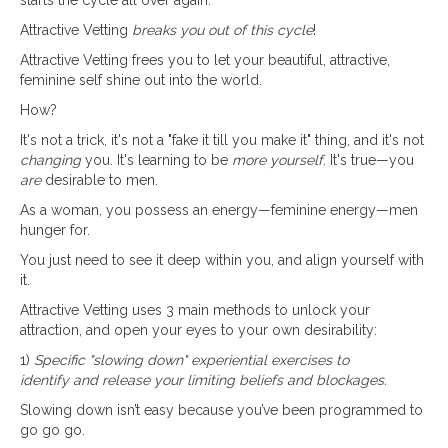
Attractive Vetting
breaks you out of this cycle
!
Attractive Vetting frees you to let your beautiful, attractive,
feminine self shine out into the world.
How?
It's not a trick, it's not a "fake it till you make it" thing, and it's not
changing
you. It's learning to be
more yourself
. It's true—you
are
desirable to men.
As a woman, you possess an energy—feminine energy—men
hunger for.
You just need to see it deep within you, and align yourself with
it.
Attractive Vetting uses 3 main methods to unlock your
attraction, and open your eyes to your own desirability:
1)
Specific "slowing down" experiential exercises to
identify and release your limiting beliefs and blockages.
Slowing down isn’t easy because you’ve been programmed to
go go go.