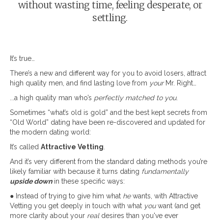
without wasting time, feeling desperate, or
settling.
It’s true…
There’s a new and different way for you to avoid losers, attract
high quality men, and find lasting love from
your
Mr. Right…
...a high quality man who’s
perfectly matched to you
.
Sometimes “what’s old is gold” and the best kept secrets from
“Old World” dating have been re-discovered and updated for
the modern dating world:
It’s called
Attractive Vetting
.
And it’s very different from the standard dating methods you’re
likely familiar with because it turns dating
fundamentally
upside down
in these specific ways:
● Instead of trying to give him what
he
wants, with Attractive
Vetting you get deeply in touch with what
you
want (and get
more clarity about your
real
desires than you've ever