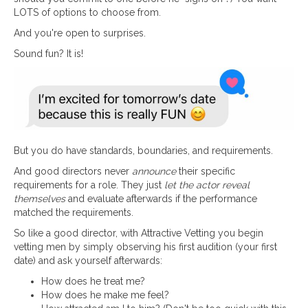
LOTS of options to choose from.
And you're open to surprises.
Sound fun? It is!
But you do have standards, boundaries, and requirements.
And good directors never
announce
their specific
requirements for a role. They just
let the actor reveal
themselves
and evaluate afterwards if the performance
matched the requirements.
So like a good director, with Attractive Vetting you begin
vetting men by simply observing his first audition (your first
date) and ask yourself afterwards:
How does he treat me?
How does he make me feel?