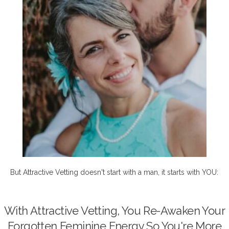
But Attractive Vetting doesn't start with a man, it starts with YOU:
With Attractive Vetting, You Re-Awaken Your
Forgotten Feminine Energy So You're More