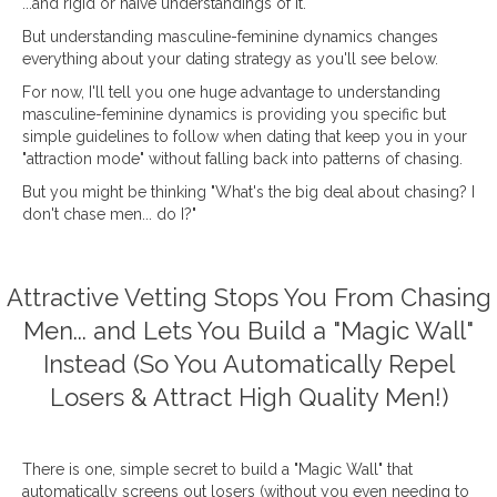
...and rigid or naïve understandings of it.
But understanding masculine-feminine dynamics changes
everything about your dating strategy as you'll see below.
For now, I'll tell you one huge advantage to understanding
masculine-feminine dynamics is providing you specific but
simple guidelines to follow when dating that keep you in your
"attraction mode" without falling back into patterns of chasing.
But you might be thinking "What's the big deal about chasing? I
don't chase men... do I?"
Attractive Vetting Stops You From Chasing
Men... and Lets You Build a "Magic Wall"
Instead (So You Automatically Repel
Losers & Attract High Quality Men!)
There is one, simple secret to build a "Magic Wall" that
automatically screens out losers (without you even needing to