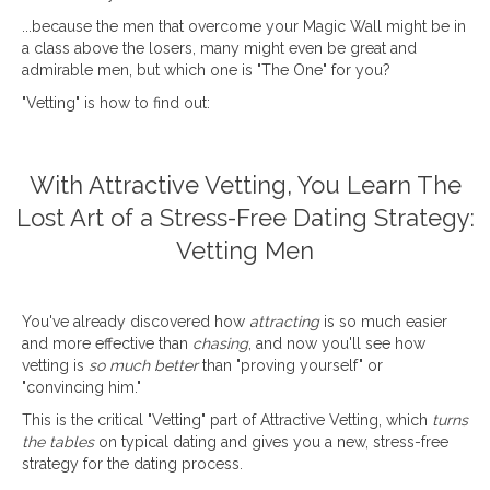
...because the men that overcome your Magic Wall might be in
a class above the losers, many might even be great and
admirable men, but which one is "The One" for you?
"Vetting" is how to find out:
With Attractive Vetting, You Learn The
Lost Art of a Stress-Free Dating Strategy:
Vetting Men
You've already discovered how
attracting
is so much easier
and more effective than
chasing
, and now you'll see how
vetting is
so much better
than "proving yourself" or
"convincing him."
This is the critical "Vetting" part of Attractive Vetting, which
turns
the tables
on typical dating and gives you a new, stress-free
strategy for the dating process.