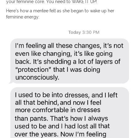
your feminine core. You need to WAKE IT UP!
Here's how a mentee felt as she began to wake up her
feminine energy: