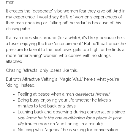
men.
It creates the "desperate" vibe women fear they give off. And in
my experience, I would say 60% of women's experiences of
their man ghosting or "falling off the radar" is because of this
chasing vibe.
If a man does stick around (for a while), it's likely because he's
a loser enjoying the free "entertainment." But he'll bail once the
pressure to take it to the next level gets too high, or he finds a
more "entertaining" woman who comes with no strings
attached.
Chasing "attracts" only losers like this.
But with Attractive Vetting's "Magic Wall," here's what you're
"doing" instead:
Feeling at peace when a man
deselects himself
Being busy enjoying your life whether he takes 3
minutes to text back or 3 days
Leaning back and observing during conversations since
you know he is the one auditioning for a place in your
life
(much more on "auditioning" in a minute)
Noticing what "agenda" he is setting for conversation