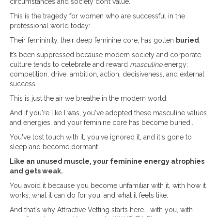
circumstances and society don’t value.
This is the tragedy for women who are successful in the
professional world today:
Their femininity, their deep feminine core, has gotten
buried
.
It’s been suppressed because modern society and corporate
culture tends to celebrate and reward
masculine
energy:
competition, drive, ambition, action, decisiveness, and external
success.
This is just the air we breathe in the modern world.
And if you're like I was, you've adopted these masculine values
and energies, and your feminine core has become buried...
You've lost touch with it, you've ignored it, and it's gone to
sleep and become dormant.
Like an unused muscle, your feminine energy atrophies
and gets weak.
You avoid it because you become unfamiliar with it, with how it
works, what it can do for you, and what it feels like.
And that's why Attractive Vetting starts here... with you, with