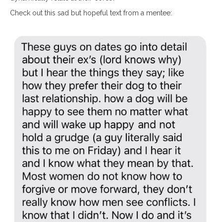
Check out this sad but hopeful text from a mentee: