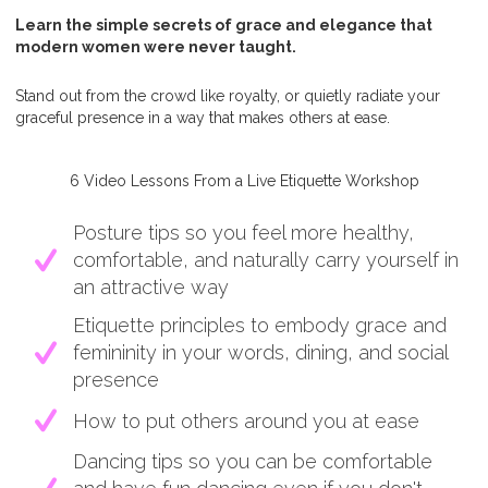
Learn the simple secrets of grace and elegance that
modern women were never taught.
Stand out from the crowd like royalty, or quietly radiate your
graceful presence in a way that makes others at ease.
6 Video Lessons From a Live Etiquette Workshop
Posture tips so you feel more healthy,
comfortable, and naturally carry yourself in
an attractive way
Etiquette principles to embody grace and
femininity in your words, dining, and social
presence
How to put others around you at ease
Dancing tips so you can be comfortable