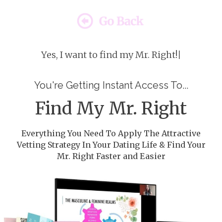
Yes, I want to find my Mr. Right!
|
You're Getting Instant Access To...
Find My Mr. Right
Everything You Need To Apply The Attractive
Vetting Strategy In Your Dating Life & Find Your
Mr. Right Faster and Easier