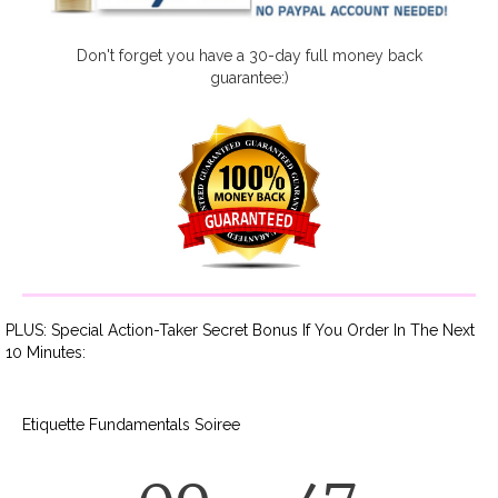
Don't forget you have a 30-day full money back
guarantee:)
PLUS: Special Action-Taker Secret Bonus If You Order In The Next
10 Minutes:
Etiquette Fundamentals Soiree