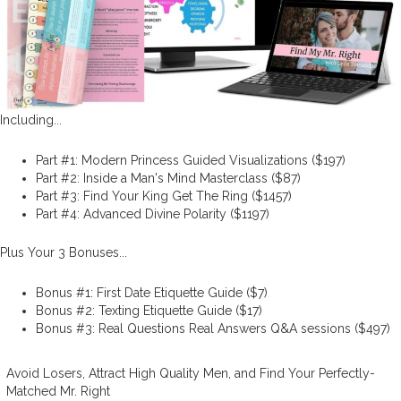
Including...
Part #1: Modern Princess Guided Visualizations ($197)
Part #2: Inside a Man's Mind Masterclass ($87)
Part #3: Find Your King Get The Ring ($1457)
Part #4: Advanced Divine Polarity ($1197)
Plus Your 3 Bonuses...
Bonus #1: First Date Etiquette Guide ($7)
Bonus #2: Texting Etiquette Guide ($17)
Bonus #3: Real Questions Real Answers Q&A sessions ($497)
Avoid Losers, Attract High Quality Men, and Find Your Perfectly-
Matched Mr. Right