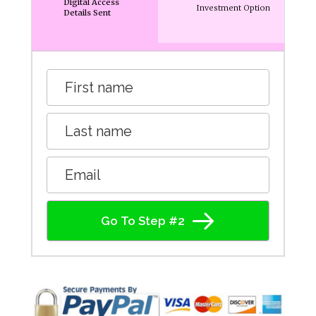
Digital Access
Investment Option
Details Sent
Go To Step #2