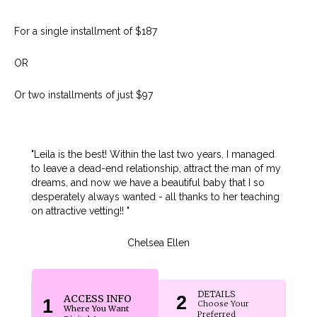
For a single installment of $187
OR
Or two installments of just $97
"Leila is the best! Within the last two years, I managed
to leave a dead-end relationship, attract the man of my
dreams, and now we have a beautiful baby that I so
desperately always wanted - all thanks to her teaching
on attractive vetting!! "
Chelsea Ellen
DETAILS
ACCESS INFO
2
1
Choose Your
Where You Want
Preferred