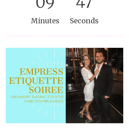
09
46
Minutes
Seconds