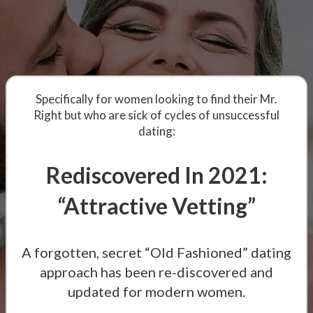
Specifically for women looking to find their Mr.
Right but who are sick of cycles of unsuccessful
dating:
Rediscovered In 2021:
“Attractive Vetting”
A forgotten, secret “Old Fashioned” dating
approach has been re-discovered and
updated for modern women.