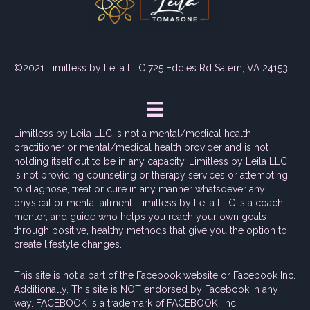
©2021 Limitless by Leila LLC 725 Eddies Rd Salem, VA 24153
Limitless by Leila LLC is not a mental/medical health
practitioner or mental/medical health provider and is not
holding itself out to be in any capacity. Limitless by Leila LLC
is not providing counseling or therapy services or attempting
to diagnose, treat or cure in any manner whatsoever any
physical or mental ailment. Limitless by Leila LLC is a coach,
mentor, and guide who helps you reach your own goals
through positive, healthy methods that give you the option to
create lifestyle changes.
This site is not a part of the Facebook website or Facebook Inc.
Additionally, This site is NOT endorsed by Facebook in any
way. FACEBOOK is a trademark of FACEBOOK, Inc.