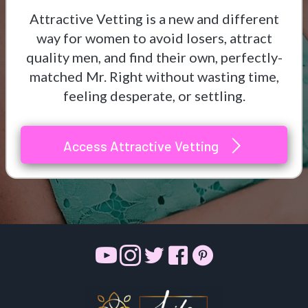
Attractive Vetting is a new and different
way for women to avoid losers, attract
quality men, and find their own, perfectly-
matched Mr. Right without wasting time,
feeling desperate, or settling.
Access Attractive Vetting