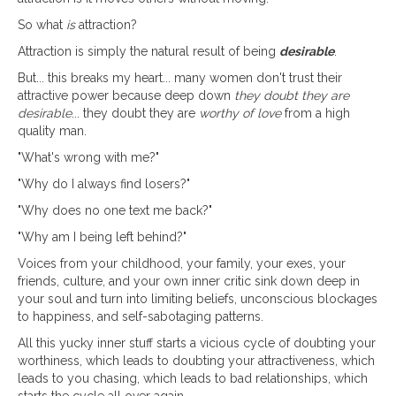
So what
is
attraction?
Attraction is simply the natural result of being
desirable
.
But... this breaks my heart... many women don't trust their
attractive power because deep down
they doubt they are
desirable
... they doubt they are
worthy of love
from a high
quality man.
"What's wrong with me?"
"Why do I always find losers?"
"Why does no one text me back?"
"Why am I being left behind?"
Voices from your childhood, your family, your exes, your
friends, culture, and your own inner critic sink down deep in
your soul and turn into limiting beliefs, unconscious blockages
to happiness, and self-sabotaging patterns.
All this yucky inner stuff starts a vicious cycle of doubting your
worthiness, which leads to doubting your attractiveness, which
leads to you chasing, which leads to bad relationships, which
starts the cycle all over again.