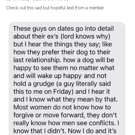
Check out this sad but hopeful text from a mentee: