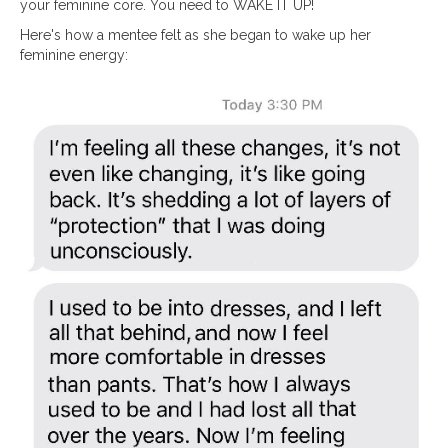
your feminine core. You need to WAKE IT UP!
Here's how a mentee felt as she began to wake up her
feminine energy: