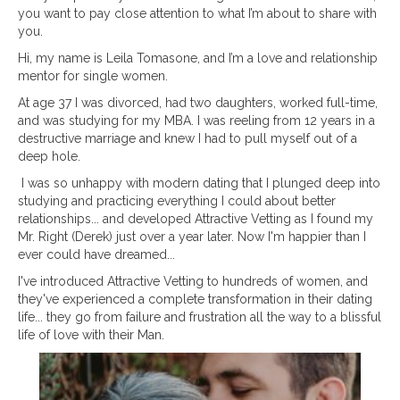
you want to pay close attention to what I’m about to share with
you.
Hi, my name is Leila Tomasone, and I’m a love and relationship
mentor for single women.
At age 37 I was divorced, had two daughters, worked full-time,
and was studying for my MBA. I was reeling from 12 years in a
destructive marriage and knew I had to pull myself out of a
deep hole.
I was so unhappy with modern dating that I plunged deep into
studying and practicing everything I could about better
relationships... and developed Attractive Vetting as I found my
Mr. Right (Derek) just over a year later. Now I'm happier than I
ever could have dreamed...
I've introduced Attractive Vetting to hundreds of women, and
they've experienced a complete transformation in their
dating
life... they go from failure and frustration all the way to a blissful
life of love with their Man.