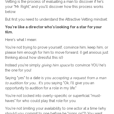
Vetting is the process of evaluating a man to discover if he's
your "Mr. Right," and you'll discover how this process works
below.
But first you need to understand the Attractive Vetting mindset:
You're like a director who's looking for a star for your
film.
Here's what I mean:
You're not trying to prove yourself, convince him, keep him, or
please him enough for him to move forward. (I get anxious just
thinking about how stressful this is!)
Instead you're simply
giving him space
to convince YOU he's
the one for you!
Saying "yes" to a date is you
accepting a request from a man
to audition for you
... it's you saying "Ok, I'll give you an
opportunity to audition for a role in my life."
You're not locked into overly-specific or superficial "must-
haves" for who could play that role for you.
You're not limiting your availability to one actor at a time (why
should you commit to one before he "signs on"?) You want