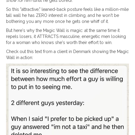
show for him
(until he gets bored).
So this "attractive," leaned-back posture feels like a million-mile
tall wall he has ZERO interest in climbing, and he won't be
bothering you any more once he gets one whiff of it.
But here's why the Magic Wall is magic: at the same time it
repels losers, it ATTRACTS masculine, energetic men looking
for a woman who knows she's worth their effort to win.
Check out this text from a client in Denmark showing the Magic
Wall in action: