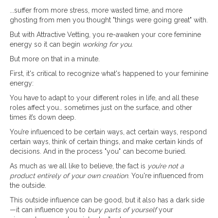
...suffer from more stress, more wasted time, and more
ghosting from men you thought "things were going great" with.
But with Attractive Vetting, you re-awaken your core feminine
energy so it can begin
working for you
.
But more on that in a minute.
First, it's critical to recognize what's happened to your feminine
energy:
You have to adapt to your different roles in life, and all these
roles affect you… sometimes just on the surface, and other
times it’s down deep.
You’re influenced to be certain ways, act certain ways, respond
certain ways, think of certain things, and make certain kinds of
decisions. And in the process "you" can become buried.
As much as we all like to believe, the fact is
you’re not a
product entirely of your own creation
. You're influenced from
the outside.
This outside influence can be good, but it also has a dark side
—it can influence you to
bury parts of yourself
your