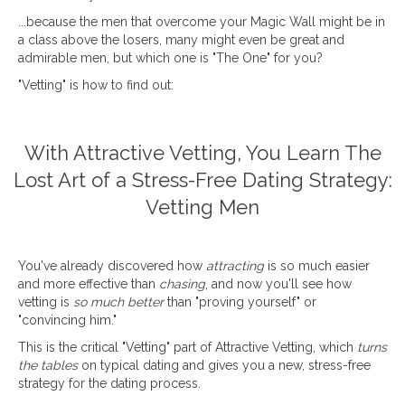
...because the men that overcome your Magic Wall might be in
a class above the losers, many might even be great and
admirable men, but which one is "The One" for you?
"Vetting" is how to find out:
With Attractive Vetting, You Learn The
Lost Art of a Stress-Free Dating Strategy:
Vetting Men
You've already discovered how
attracting
is so much easier
and more effective than
chasing
, and now you'll see how
vetting is
so much better
than "proving yourself" or
"convincing him."
This is the critical "Vetting" part of Attractive Vetting, which
turns
the tables
on typical dating and gives you a new, stress-free
strategy for the dating process.