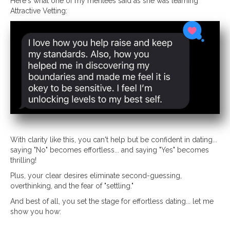
Here's what one of my mentees said as she was learning
Attractive Vetting:
With clarity like this, you can't help but be confident in dating...
saying "No" becomes effortless... and saying "Yes" becomes
thrilling!
Plus, your clear desires eliminate second-guessing,
overthinking, and the fear of "settling."
And best of all, you set the stage for effortless dating... let me
show you how: