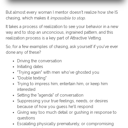
But almost every woman I mentor doesn't realize how she IS
chasing, which makes it
impossible to stop
.
It takes a process of realization to see your behavior in a new
way and to stop an unconcious, ingrained pattern, and this
realization process is a key part of Attractive Vetting.
So, for a few examples of chasing, ask yourself if you've ever
done any of these?
Driving the conversation
Initiating dates
"Trying again" with men who've ghosted you
"Double texting"
Trying to impress him, entertain him, or keep him
interested
Setting the "agenda" of conversation
Suppressing your true feelings, needs, or desires
because of how you guess he'll respond
Giving way too much detail or gushing in response to
questions
Escalating physically prematurely, or compromising