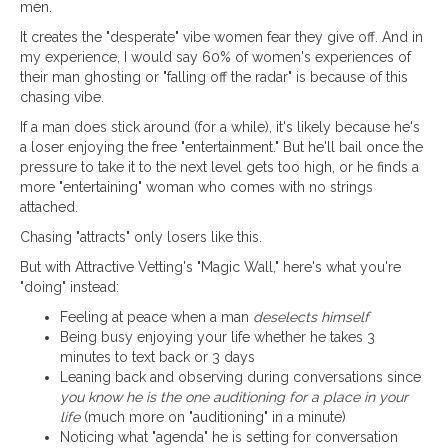
men.
It creates the "desperate" vibe women fear they give off. And in
my experience, I would say 60% of women's experiences of
their man ghosting or "falling off the radar" is because of this
chasing vibe.
If a man does stick around (for a while), it's likely because he's
a loser enjoying the free "entertainment." But he'll bail once the
pressure to take it to the next level gets too high, or he finds a
more "entertaining" woman who comes with no strings
attached.
Chasing "attracts" only losers like this.
But with Attractive Vetting's "Magic Wall," here's what you're
"doing" instead:
Feeling at peace when a man
deselects himself
Being busy enjoying your life whether he takes 3
minutes to text back or 3 days
Leaning back and observing during conversations since
you know he is the one auditioning for a place in your
life
(much more on "auditioning" in a minute)
Noticing what "agenda" he is setting for conversation