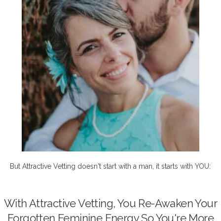
But Attractive Vetting doesn't start with a man, it starts with YOU:
With Attractive Vetting, You Re-Awaken Your
Forgotten Feminine Energy So You're More