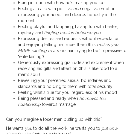
Being in touch with how he's making you feel
Feeling at ease with positive
and
negative emotions,
expressing your needs and desires honestly in the
moment
Feeling playful and laughing, having fun with banter,
mystery, and
tingling tension between you
Expressing desires and requests without expectation,
and enjoying letting him meet them (this
makes you
MORE exciting to a man
than trying to be "impressive" or
"entertaining")
Generously expressing gratitude and excitement when
receiving his gifts and attention (this is like food to a
man's soul)
Revealing your preferred sexual boundaries and
standards and holding to them with total security
Feeling what's true for you, regardless of his mood
Being pleased and ready when
he moves the
relationship
towards marriage
Can you imagine a loser man putting up with this?
He wants
you
to do all the work, he wants you to
put on a