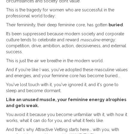
circumstances and society don’t value.
This is the tragedy for women who are successful in the
professional world today:
Their femininity, their deep feminine core, has gotten
buried
.
It’s been suppressed because modern society and corporate
culture tends to celebrate and reward
masculine
energy:
competition, drive, ambition, action, decisiveness, and external
success.
This is just the air we breathe in the modern world.
And if you're like I was, you've adopted these masculine values
and energies, and your feminine core has become buried...
You've lost touch with it, you've ignored it, and it's gone to
sleep and become dormant.
Like an unused muscle, your feminine energy atrophies
and gets weak.
You avoid it because you become unfamiliar with it, with how it
works, what it can do for you, and what it feels like.
And that's why Attractive Vetting starts here... with you, with