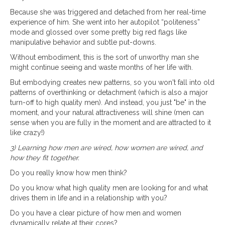
Because she was triggered and detached from her real-time
experience of him. She went into her autopilot “politeness”
mode and glossed over some pretty big red flags like
manipulative behavior and subtle put-downs.
Without embodiment, this is the sort of unworthy man she
might continue seeing and waste months of her life with.
But embodying creates new patterns, so you won't fall into old
patterns of overthinking or detachment (which is also a major
turn-off to high quality men). And instead, you just "be" in the
moment, and your natural attractiveness will shine (men can
sense when you are fully in the moment and are attracted to it
like crazy!)
3) Learning how men are wired, how women are wired, and
how they fit together.
Do you really know how men think?
Do you know what high quality men are looking for and what
drives them in life and in a relationship with you?
Do you have a clear picture of how men and women
dynamically relate at their cores?