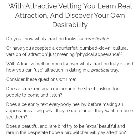
With Attractive Vetting You Learn Real
Attraction, And Discover Your Own
Desirability
Do you know what attraction looks like
practically
?
Or have you accepted a counterfeit, dumbed-down, cultural
version of 'attraction' just meaning "physical appearance"?
With Attractive Vetting you discover what attraction truly is, and
how you can "use" attraction in dating in a
practical
way.
Consider these questions with me:
Does a street musician run around the streets asking for
people to come and listen?
Does a celebrity text everybody nearby before making an
appearance asking what they're up to and if they want to come
see them?
Does a beautiful and rare bird try to be "extra" beautiful and
rare in the desperate hope a birdwatcher will pay attention?