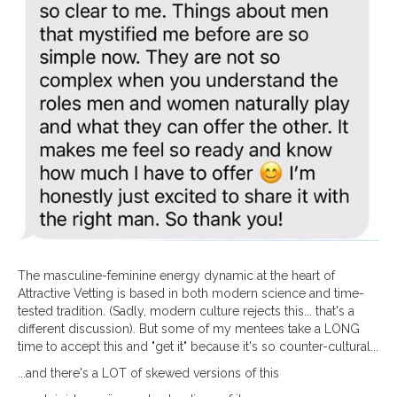
The masculine-feminine energy dynamic at the heart of
Attractive Vetting is based in both modern science and time-
tested tradition. (Sadly, modern culture rejects this... that's a
different discussion). But some of my mentees take a LONG
time to accept this and "get it" because it's so counter-cultural...
...and there's a LOT of skewed versions of this