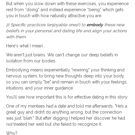
But when you slow down with these exercises, you experience
rest from “doing” and instead experience “being” which gets
you in touch with how naturally attractive you are.
2) Specific practices (enjoyable ones!) to
embody
these new
beliefs in your personal and dating life and align your actions
with them.
Here's what I mean...
We aren't just brains. We can't change our deep beliefs in
isolation from our bodies.
Embodying means experientially "rewiring" your thinking and
nervous system, to bring new thoughts deep into your body
so you can simply "be" and remain in touch with your feelings,
intuitions, and your inner guidance.
You'll see how important this is for effective dating in this story:
One of my mentees had a date and told me afterwards, "He’s a
great guy and didn’t do anything wrong, but the connection
was just ‘blah’.” But after digging I helped her discover he had
not
treated her well but she failed to recognize it.
Why?