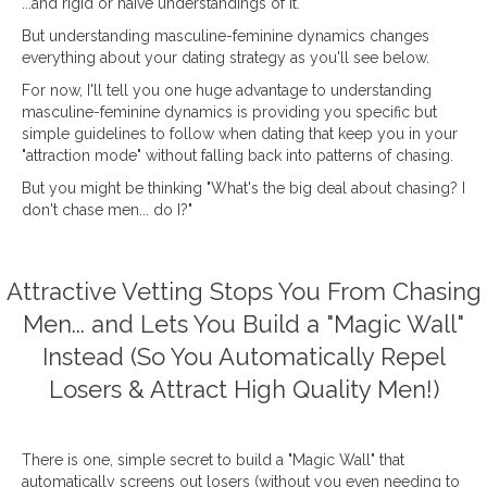
...and rigid or naïve understandings of it.
But understanding masculine-feminine dynamics changes
everything about your dating strategy as you'll see below.
For now, I'll tell you one huge advantage to understanding
masculine-feminine dynamics is providing you specific but
simple guidelines to follow when dating that keep you in your
"attraction mode" without falling back into patterns of chasing.
But you might be thinking "What's the big deal about chasing? I
don't chase men... do I?"
Attractive Vetting Stops You From Chasing
Men... and Lets You Build a "Magic Wall"
Instead (So You Automatically Repel
Losers & Attract High Quality Men!)
There is one, simple secret to build a "Magic Wall" that
automatically screens out losers (without you even needing to