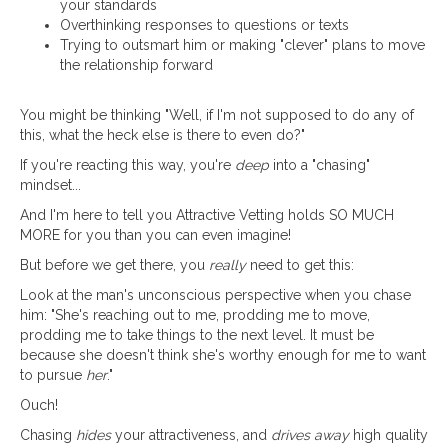
your standards
Overthinking responses to questions or texts
Trying to outsmart him or making "clever" plans to move
the relationship forward
You might be thinking "Well, if I'm not supposed to do any of
this, what the heck else is there to even do?"
If you're reacting this way, you're
deep
into a "chasing"
mindset...
And I'm here to tell you Attractive Vetting holds SO MUCH
MORE for you than you can even imagine!
But before we get there, you
really
need to get this:
Look at the man's unconscious perspective when you chase
him: "She's reaching out to me, prodding me to move,
prodding me to take things to the next level. It must be
because she doesn't think she's worthy enough for me to want
to pursue
her
."
Ouch!
Chasing
hides
your attractiveness, and
drives away
high quality