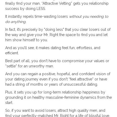
finally find your man, “Attractive Vetting” gets you relationship
success by doing LESS.
It instantly repels time-wasting losers
without you needing to
do anything
.
In fact, it’s precisely by "doing less" that you clear losers out of
the way and give your Mr. Right the space to find you and let
him show himself to you.
And as you’ll see, it makes dating feel fun, effortless, and
efficient.
Best part of all, you don't have to compromise your values or
“settle” for an unworthy man.
And you can regain a positive, hopeful, and confident vision of
your dating journey even if you don't “feel attractive” or have
had a string of months or years of unsuccessful dating.
Plus, it sets you up for long-term relationship happiness by
grounding it on healthy masculine-feminine dynamics from the
start.
So, if you want to avoid losers, attract high quality men, and
find your perfectly-matched Mr. Right for a life of blissful love,