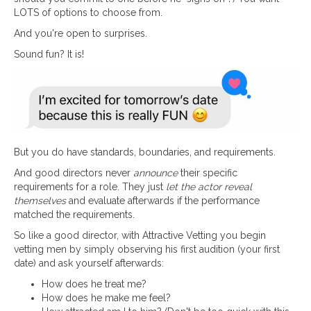
LOTS of options to choose from.
And you're open to surprises.
Sound fun? It is!
But you do have standards, boundaries, and requirements.
And good directors never
announce
their specific
requirements for a role. They just
let the actor reveal
themselves
and evaluate afterwards if the performance
matched the requirements.
So like a good director, with Attractive Vetting you begin
vetting men by simply observing his first audition (your first
date) and ask yourself afterwards:
How does he treat me?
How does he make me feel?