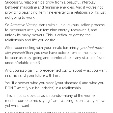
Successful relationships grow from a beautiful interplay
between masculine and feminine energies. And if you're not
providing balancing, feminine energy to a relationship, it's just
not going to work.
So Attractive Vetting starts with a unique visualization process
to
reconnect
with your feminine energy, reawaken it, and
unlock its many powers. This is critical to getting the
relationship and life you desire.
After reconnecting with your innate femininity,
you feel more
like yourself
than you ever have before... which means you'll
be seen as easy-going and comfortable in any situation (even
uncomfortable ones!)
And you also gain unprecedented clarity about what you want
in a man and your future with him.
You'll discover what you want (your standards) and what you
DON'T want (your boundaries) in a relationship.
This is not as obvious as it sounds--many of the women I
mentor come to me saying "I am realizing I don't really know
yet what I want."