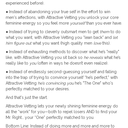
experienced before).
● Instead of abandoning your true self in the effort to win
men's affections, with Attractive Vetting you unlock your core
feminine energy so you feel more
yourself
than you ever have.
● Instead of trying to cleverly outsmart men to get
them
to do
what you want, with Attractive Vetting you “lean back” and
let
him figure out
what you want (high quality men
love
this).
● Instead of exhausting methods to discover what he’s "really"
like, with Attractive Vetting you sit back so
he reveals
what he’s
really like to
you
(often in ways he doesn’t even realize).
● Instead of endlessly second-guessing yourself and falling
into the trap of trying to convince yourself “he’s perfect,” with
Attractive Vetting
he’s convincing you
he’s "The One" who's
perfectly matched to your desires.
And that's just the start.
Attractive Vetting lets your newly shining feminine energy do
all the “work” for you—both to repel losers AND to find your
Mr. Right… your “One” perfectly matched to you.
Bottom Line: Instead of doing more and more and more to