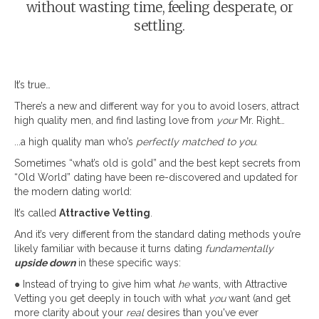
without wasting time, feeling desperate, or
settling.
It’s true…
There’s a new and different way for you to avoid losers, attract
high quality men, and find lasting love from
your
Mr. Right…
...a high quality man who’s
perfectly matched to you
.
Sometimes “what’s old is gold” and the best kept secrets from
“Old World” dating have been re-discovered and updated for
the modern dating world:
It’s called
Attractive Vetting
.
And it’s very different from the standard dating methods you’re
likely familiar with because it turns dating
fundamentally
upside down
in these specific ways:
● Instead of trying to give him what
he
wants, with Attractive
Vetting you get deeply in touch with what
you
want (and get
more clarity about your
real
desires than you've ever