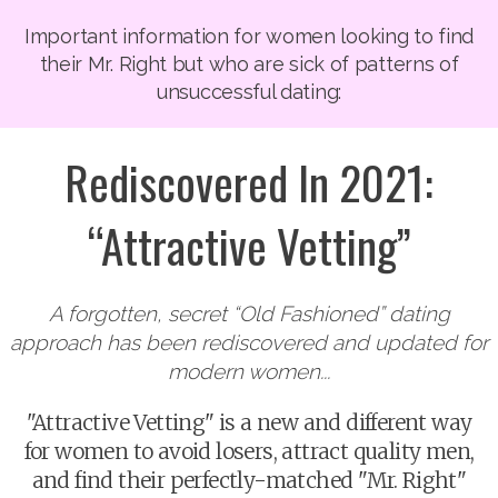
Important information for women looking to find
their Mr. Right but who are sick of patterns of
unsuccessful dating:
Rediscovered In 2021:
“Attractive Vetting”
A forgotten, secret “Old Fashioned” dating
approach has been rediscovered and updated for
modern women...
"Attractive Vetting" is a new and different way
for women to avoid losers, attract quality men,
and find their perfectly-matched "Mr. Right"