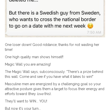
One loser down! Good riddance, thanks for not wasting her
time!
One high quality man shows himself!
Magic Wall you are amazing!
The Magic Wall says, subconsciously: "There's a prize behind
this wall. Come and see if you have what it takes to win!"
Masculine men are energized by a challenging goal so your
attractive posture gives them a target to focus their energy and
efforts toward (they
love
this).
They'll want to WIN... YOU!
But now it's your turn...