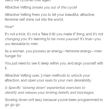
Attractive Vetting
breaks you out of this cycle
!
Attractive Vetting frees you to let your beautiful, attractive,
feminine self shine out into the world.
How?
It's not a trick, it's not a "fake it till you make it" thing, and it's not
changing
you. It's learning to be
more yourself
. It's true—you
are
desirable to men.
As a woman, you possess an energy—feminine energy—men
hunger for.
You just need to see it deep within you, and align yourself with
it.
Attractive Vetting uses 3 main methods to unlock your
attraction, and open your eyes to your own desirability:
1)
Specific "slowing down" experiential exercises to
identify and release your limiting beliefs and blockages.
Slowing down isn’t easy because you’ve been programmed to
go go go.