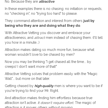
No. Because they are
attractive
.
In these examples there is no chasing: no initiation or requests,
no "checking in", no "trying too hard" to please.
They command attention and interest from others
just by
being who they are and doing what they do
.
With Attractive Vetting you discover and embrace your
attractiveness, and
attract
men instead of chasing them. (I'll tell
you how in a minute...)
Attraction makes dating so much more fun, because what
woman wouldn't love to be chased by men?
Now you may be thinking "I get chased all the time... by
creeps! I don't want more of that!"
Attractive Vetting solves that problem easily with the "Magic
Wall"... but more on that later.
Getting chased by
high quality
men is where you want to be if
you're trying to find your Mr. Right.
And attraction makes finding him effortless because true
attraction isn't active.
It doesn't require effort.
The magic of
attraction is it moves others without moving.