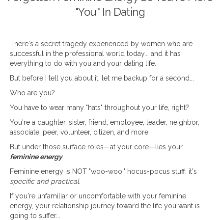
"You" In Dating
There's a secret tragedy experienced by women who are
successful in the professional world today... and it has
everything to do with you and your dating life.
But before I tell you about it, let me backup for a second...
Who are you?
You have to wear many "hats" throughout your life, right?
You're a daughter, sister, friend, employee, leader, neighbor,
associate, peer, volunteer, citizen, and more.
But under those surface roles—at your core—lies your
feminine energy
.
Feminine energy is NOT "woo-woo," hocus-pocus stuff: it's
specific and practical
.
If you're unfamiliar or uncomfortable with your feminine
energy, your relationship journey toward the life you want is
going to suffer...