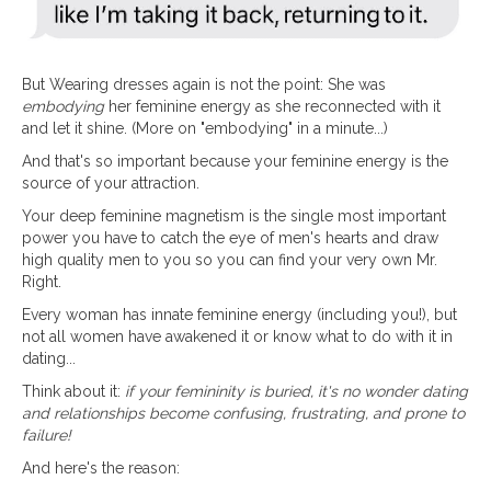
But Wearing dresses again is not the point: She was
embodying
her feminine energy as she reconnected with it
and let it shine. (More on "embodying" in a minute...)
And that's so important because your feminine energy is the
source of your attraction.
Your deep feminine magnetism is the single most important
power you have to catch the eye of men's hearts and draw
high quality men to you so you can find your very own Mr.
Right.
Every woman has innate feminine energy (including you!), but
not all women have awakened it or know what to do with it in
dating...
Think about it:
if your femininity is buried, it's no wonder dating
and relationships become confusing, frustrating, and prone to
failure!
And here's the reason: