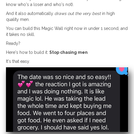
know who's a loser and who's not).
And it also automatically
draws out the very best
in high
quality men.
You can build this Magic Wall right now in under 1 second, and
it takes no skill.
Ready?
Here's how to build it:
Stop chasing men
.
It's that easy.