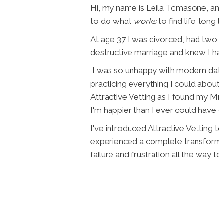
Hi, my name is Leila Tomasone, a
to do what
works
to find life-long 
At age 37 I was divorced, had two 
destructive marriage and knew I ha
I was so unhappy with modern dati
practicing everything I could about
Attractive Vetting as I found my Mr
I'm happier than I ever could have
I've introduced Attractive Vetting
experienced a complete transforma
failure and frustration all the way to