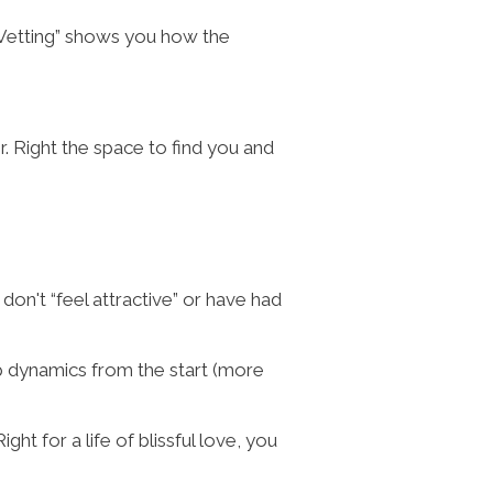
 Vetting” shows you how the
Mr. Right the space to find you and
don't “feel attractive” or have had
hip dynamics from the start (more
ht for a life of blissful love, you