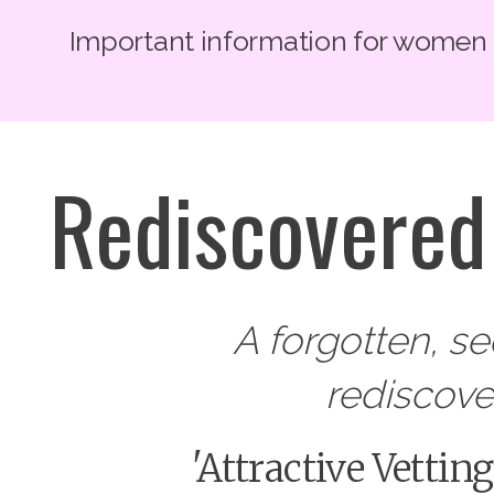
Important information for women lo
Rediscovered 
A forgotten, s
rediscov
'Attractive Vettin