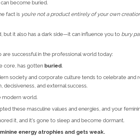
" can become buried.
he fact is
you’re not a product entirely of your own creatio
 but it also has a dark side—it can influence you to
bury pa
are successful in the professional world today:
ne core, has gotten
buried
.
ern society and corporate culture tends to celebrate and
n, decisiveness, and external success.
the modern world.
dopted these masculine values and energies, and your femini
gnored it, and it's gone to sleep and become dormant.
eminine energy atrophies and gets weak.