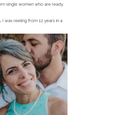
dern single women who are ready
I was reeling from 12 years in a