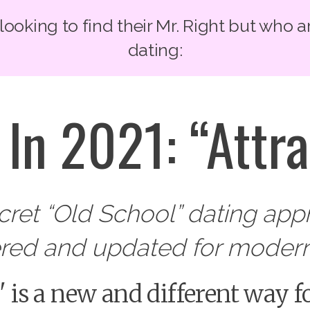
oking to find their Mr. Right but who a
dating:
In 2021: “Attra
ecret “Old School” dating ap
ered and updated for modern
g' is a new and different way