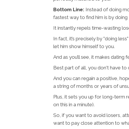
Bottom Line:
Instead of doing mo
fastest way to find him is by doin
It instantly repels time-wasting lo
In fact, it’s precisely by "doing le
let him show himself to you.
And as you’ll see, it makes dating fee
Best part of all, you don't have t
And you can regain a positive, hope
a string of months or years of unsu
Plus, it sets you up for long-term 
on this in a minute).
So, if you want to avoid losers, att
want to pay close attention to wha