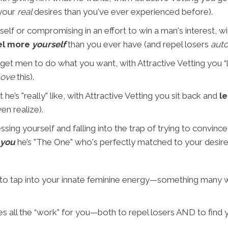
 your
real
desires than you've ever experienced before).
elf or compromising in an effort to win a man's interest, wi
el more
yourself
than you ever have (and repel losers
auto
 get men to do what you want, with Attractive Vetting you 
love
this).
he’s "really" like, with Attractive Vetting you sit back and
le
en realize).
ing yourself and falling into the trap of trying to convince 
 you
he’s "The One" who's perfectly matched to your desire
 to tap into your innate feminine energy—something many
 all the “work” for you—both to repel losers AND to find y