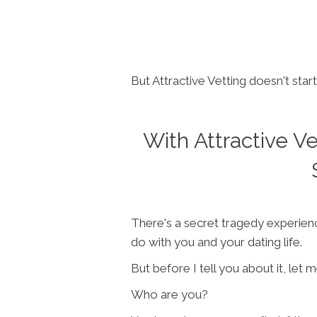
But Attractive Vetting doesn't start
With Attractive V
There's a secret tragedy experienc
do with you and your dating life.
But before I tell you about it, let 
Who are you?