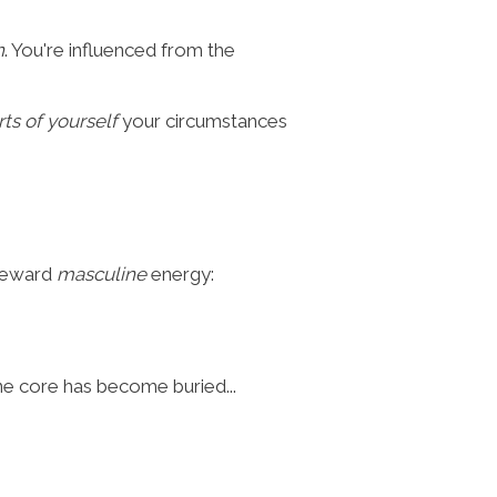
n
. You're influenced from the
rts of yourself
your circumstances
 reward
masculine
energy:
ne core has become buried...