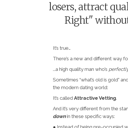
losers, attract qu
Right" without
It’s true…
There’s a new and different way for
...a high quality man who’s
perfectl
Sometimes “what’s old is gold” an
the modern dating world:
It’s called
Attractive Vetting
.
And it’s very different from the st
down
in these specific ways:
● Instead of being pre-occupied w