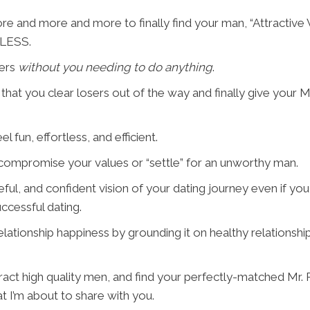
re and more and more to finally find your man, “Attractive
g LESS.
sers
without you needing to do anything
.
ss" that you clear losers out of the way and finally give your 
l fun, effortless, and efficient.
o compromise your values or “settle” for an unworthy man.
ful, and confident vision of your dating journey even if you 
ccessful dating.
relationship happiness by grounding it on healthy relations
ract high quality men, and find your perfectly-matched Mr. Rig
t I’m about to share with you.