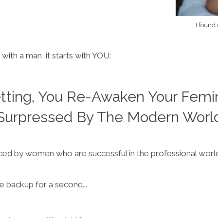
I found
 with a man, it starts with YOU:
etting, You Re-Awaken Your Femi
Surpressed By The Modern Worl
ed by women who are successful in the professional world t
me backup for a second...