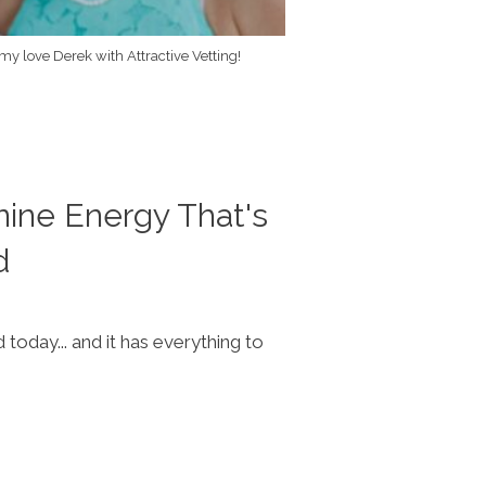
 my love Derek with Attractive Vetting!
nine Energy That's
d
oday... and it has everything to