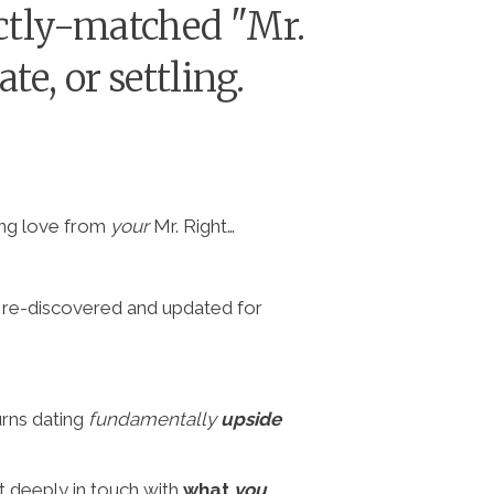
fectly-matched "Mr.
e, or settling.
ting love from
your
Mr. Right…
n re-discovered and updated for
urns dating
fundamentally
upside
t deeply in touch with
what
you