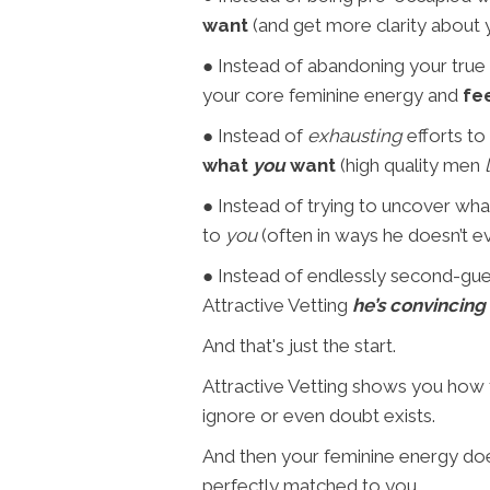
want
(and get more clarity about
● Instead of abandoning your true s
your core feminine energy and
fe
● Instead of
exhausting
efforts to
what
you
want
(high quality men
● Instead of trying to uncover what 
to
you
(often in ways he doesn’t ev
● Instead of endlessly second-guess
Attractive Vetting
he’s convincing
And that's just the start.
Attractive Vetting shows you how
ignore or even doubt exists.
And then your feminine energy does
perfectly matched to you.