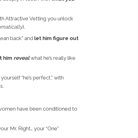
th Attractive Vetting you unlock
matically
).
“lean back” and
let him figure out
t him
reveal
what he’s really like
yourself “he’s perfect,” with
s.
 women have been conditioned to
our Mr. Right… your “One”