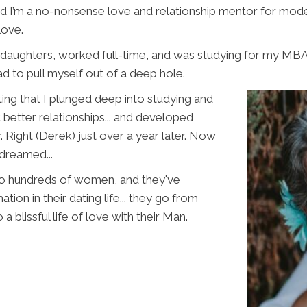
nd I’m a no-nonsense love and relationship mentor for mo
love.
daughters, worked full-time, and was studying for my MBA. 
d to pull myself out of a deep hole.
ng that I plunged deep into studying and
 better relationships... and developed
. Right (Derek) just over a year later. Now
 dreamed...
 to hundreds of women, and they've
tion in their
dating life... they go from
 a blissful life of love with their Man.