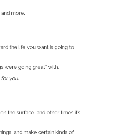
n, and more.
ard the life you want is going to
s were going great" with.
 for you
.
on the surface, and other times it’s
things, and make certain kinds of