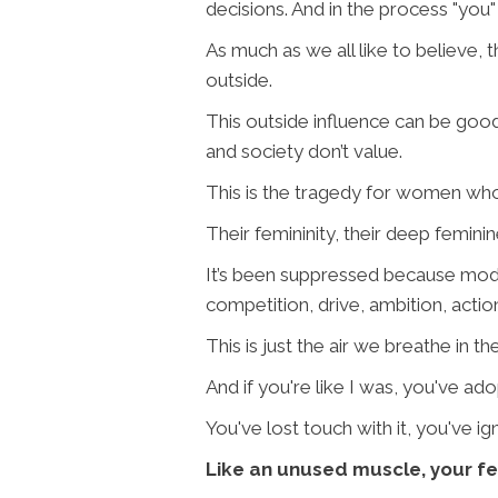
decisions. And in the process "you
As much as we all like to believe, t
outside.
This outside influence can be good,
and society don’t value.
This is the tragedy for women who 
Their femininity, their deep femini
It’s been suppressed because mod
competition, drive, ambition, actio
This is just the air we breathe in 
And if you're like I was, you've a
You've lost touch with it, you've i
Like an unused muscle, your f