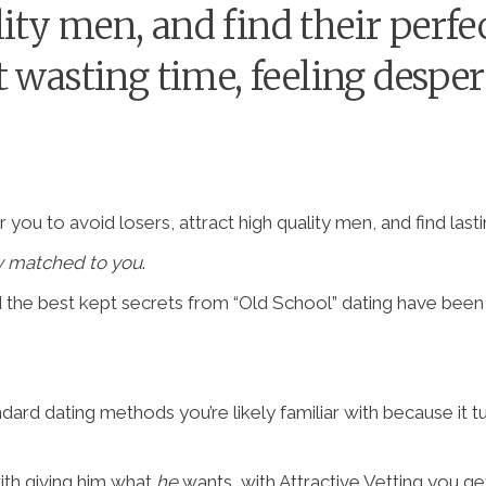
ality men, and find their per
 wasting time, feeling desperat
 you to avoid losers, attract high quality men, and find las
y matched to you
.
d the best kept secrets from “Old School” dating have bee
andard dating methods you’re likely familiar with because it t
ith giving him what
he
wants, with Attractive Vetting you ge