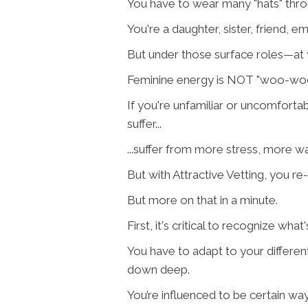
You have to wear many "hats" throu
You're a daughter, sister, friend, e
But under those surface roles—at
Feminine energy is NOT "woo-woo,"
If you're unfamiliar or uncomfortab
suffer...
...suffer from more stress, more 
But with Attractive Vetting, you r
But more on that in a minute.
First, it's critical to recognize wh
You have to adapt to your different 
down deep.
You’re influenced to be certain way