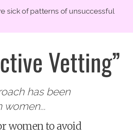
re sick of patterns of unsuccessful
ctive Vetting”
proach has been
 women...
 for women to avoid