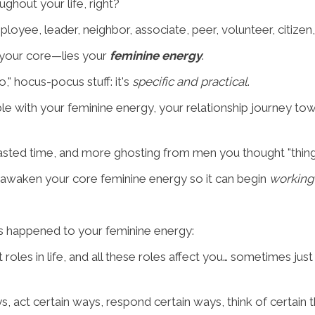
ghout your life, right?
mployee, leader, neighbor, associate, peer, volunteer, citize
 your core—lies your
feminine energy
.
 hocus-pocus stuff: it's
specific and practical
.
le with your feminine energy, your relationship journey tow
wasted time, and more ghosting from men you thought "thing
e-awaken your core feminine energy so it can begin
working
at's happened to your feminine energy:
roles in life, and all these roles affect you… sometimes just 
s, act certain ways, respond certain ways, think of certain 