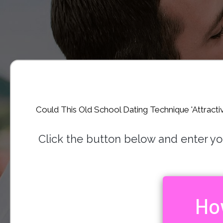
Could This Old School Dating Technique 'Attracti
Click the button below and enter your
Ho