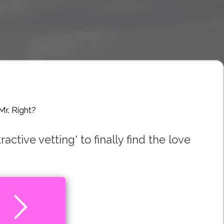
Mr. Right?
ctive vetting' to finally find the love