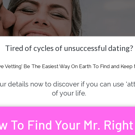
Tired of cycles of unsuccessful dating?
ve Vetting' Be The Easiest Way On Earth To Find and Keep 
 details now to discover if you can use 'attra
of your life.
w To Find Your Mr. Right