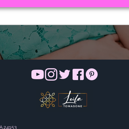
VA 24153