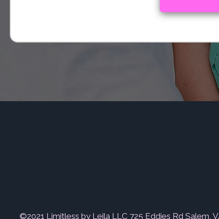
©2021 Limitless by Leila LLC 725 Eddies Rd Salem, 