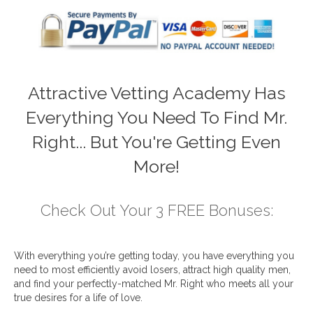
Attractive Vetting Academy Has
Everything You Need To Find Mr.
Right... But You're Getting Even
More!
Check Out Your 3 FREE Bonuses:
With everything you’re getting today, you have everything you
need to most efficiently avoid losers, attract high quality men,
and find your perfectly-matched Mr. Right who meets all your
true desires for a life of love.