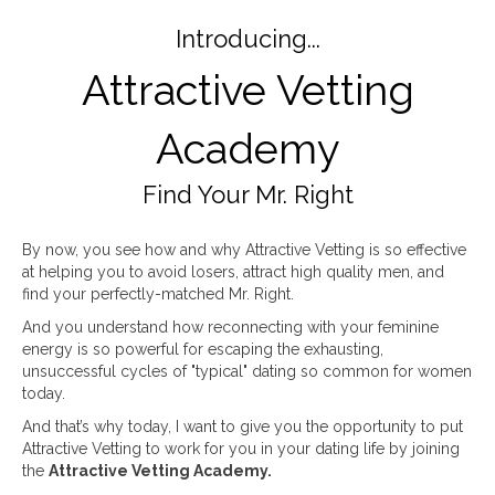
Introducing...
Attractive Vetting
Academy
Find Your Mr. Right
By now, you see how and why Attractive Vetting is so effective
at helping you to avoid losers, attract high quality men, and
find your perfectly-matched Mr. Right.
And you understand how reconnecting with your feminine
energy is so powerful for escaping the exhausting,
unsuccessful cycles of "typical" dating so common for women
today.
And that’s why today, I want to give you the opportunity to put
Attractive Vetting to work for you in your dating life by joining
the
Attractive Vetting Academy.