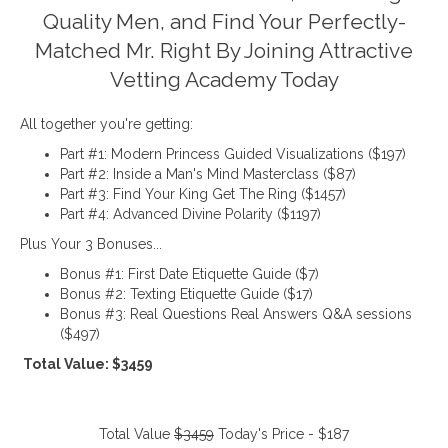
Quality Men, and Find Your Perfectly-
Matched Mr. Right By Joining Attractive
Vetting Academy Today
All together you're getting:
Part #1: Modern Princess Guided Visualizations ($197)
Part #2: Inside a Man's Mind Masterclass ($87)
Part #3: Find Your King Get The Ring ($1457)
Part #4: Advanced Divine Polarity ($1197)
Plus Your 3 Bonuses...
Bonus #1: First Date Etiquette Guide ($7)
Bonus #2: Texting Etiquette Guide ($17)
Bonus #3: Real Questions Real Answers Q&A sessions
($497)
Total Value: $3459
Total Value
$3459
Today's Price - $187