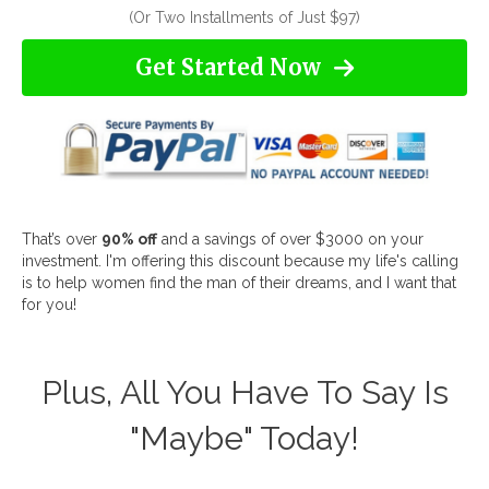
(Or Two Installments of Just $97)
Get Started Now
That’s over
90% off
and a savings of over $3000 on your
investment. I'm offering this discount because my life's calling
is to help women find the man of their dreams, and I want that
for you!
Plus, All You Have To Say Is
"Maybe" Today!