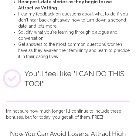
Hear post-date stories as they begin to use
Attractive Vetting
Hear my feedback on questions about what to do if you
don't hear back right away, how to turn down a second
date, and lots more.
Solidify what you're learning through dialogue and
conversation.
Get answers to the most common questions women
have as they awaken their femininity and learn to practice
it in their dating lives.
You'll feel like "I CAN DO THIS
TOO!"
I’m not sure how much longer I’ll continue to include these
bonuses, but for today, you get all of them, FREE!
Now You Can Avoid Losers, Attract High