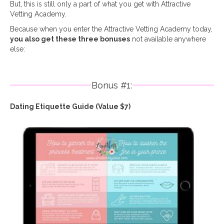
But, this is still only a part of what you get with Attractive
Vetting Academy.
Because when you enter the Attractive Vetting Academy today,
you also get these three bonuses
not available anywhere
else:
Bonus #1:
Dating Etiquette Guide (Value $7)