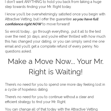
I don't want ANYTHING to hold you back from taking a huge
step towards finding your Mr. Right today.
I know you'll be overwhelmingly satisfied once you begin with
Attractive Vetting, but I offer the guarantee
so you have full
confidence right NOW
to move forward!
So enroll today... go through everything… put it all to the test
over the next 30 days, and you’re either thrilled with how much
this has changed your dating, or you can simply send me one
email and you’ll get a complete refund of every penny. No
questions asked.
Make a Move Now... Your Mr.
Right is Waiting!
There’s no need for you to spend one more day feeling lost in
a cycle of hopeless dating.
There’s no need for you to continue without a clear and
efficient strategy to find your Mr. Right.
You can change all of that today with the Attractive Vetting