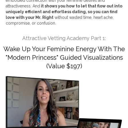
embodied connection with your feminine desires and
attractiveness. And
it shows you how to let that flow out into
uniquely efficient and effortless dating, so you can find
love with your Mr. Right
without wasted time, heart ache,
compromise, or confusion.
Attractive Vetting Academy Part 1:
Wake Up Your Feminine Energy With The
"Modern Princess" Guided Visualizations
(Value $197)