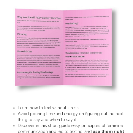
Learn how to text without stress!
Avoid pouring time and energy on figuring out the next
thing to say and when to say it.
Discover in this short guide easy principles of feminine
communication applied to texting, and
use them right