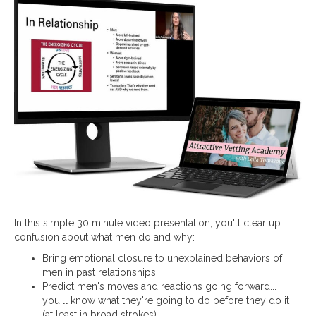
In this simple 30 minute video presentation, you'll clear up
confusion about what men do and why:
Bring emotional closure to unexplained behaviors of
men in past relationships.
Predict men's moves and reactions going forward...
you'll know what they're going to do before they do it
(at least in broad strokes).