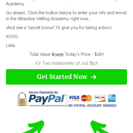
Academy.
Go ahead… Click the button below to enter your info and enroll
in the Attractive Vetting Academy right now...
(And see a "secret bonus" I'll give you for taking action:)
XOXO,
Leila
Total Value
$3459
Today's Price - $187
(Or Two Installments of Just $97)
Get Started Now