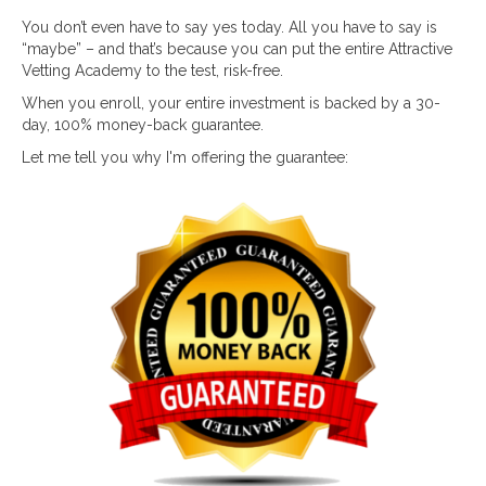
You don’t even have to say yes today. All you have to say is
“maybe” – and that’s because you can put the entire Attractive
Vetting Academy to the test, risk-free.
When you enroll, your entire investment is backed by a 30-
day, 100% money-back guarantee.
Let me tell you why I'm offering the guarantee: