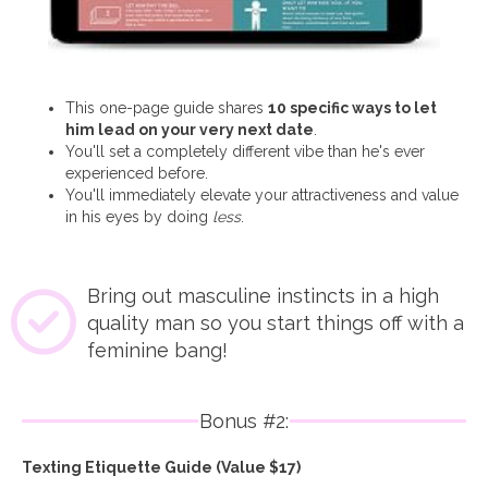
This one-page guide shares
10 specific ways to let
him lead on your very next date
.
You'll set a completely different vibe than he's ever
experienced before.
You'll immediately elevate your attractiveness and value
in his eyes by doing
less
.
Bring out masculine instincts in a high
quality man so you start things off with a
feminine bang!
Bonus #2:
Texting Etiquette Guide (Value $17)