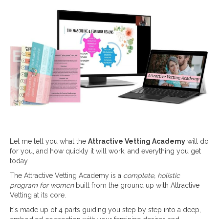
Let me tell you what the
Attractive Vetting Academy
will do
for you, and how quickly it will work, and everything you get
today.
The Attractive Vetting Academy is a
complete, holistic
program for women
built from the ground up with Attractive
Vetting at its core.
It's made up of 4 parts guiding you step by step into a deep,