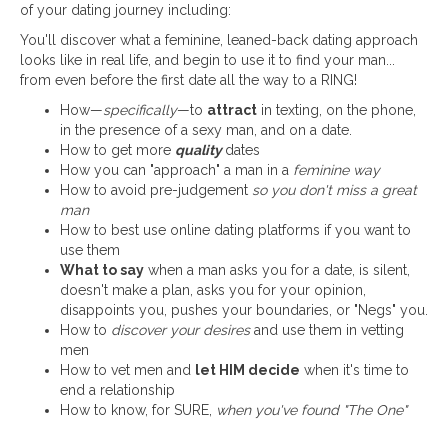
of your dating journey including:
You'll discover what a feminine, leaned-back dating approach
looks like in real life, and begin to use it to find your man...
from even before the first date all the way to a RING!
How—
specifically
—to
attract
in texting, on the phone,
in the presence of a sexy man, and on a date.
How to get more
quality
dates
How you can "approach" a man in a
feminine way
How to avoid pre-judgement
so you don't miss a great
man
How to best use online dating platforms if you want to
use them
What to say
when a man asks you for a date, is silent,
doesn't make a plan, asks you for your opinion,
disappoints you, pushes your boundaries, or "Negs" you.
How to
discover your desires
and use them in vetting
men
How to vet men and
let HIM decide
when it's time to
end a relationship
How to know, for SURE,
when you've found "The One"