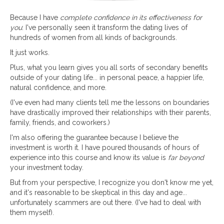
Because I have
complete confidence in its effectiveness for
you
: I've personally seen it transform the dating lives of
hundreds of women from all kinds of backgrounds.
It just works.
Plus, what you learn gives you all sorts of secondary benefits
outside of your dating life... in personal peace, a happier life,
natural confidence, and more.
(I've even had many clients tell me the lessons on boundaries
have drastically improved their relationships with their parents,
family, friends, and coworkers.)
I'm also offering the guarantee because I believe the
investment is worth it. I have poured thousands of hours of
experience into this course and know its value is
far beyond
your investment today.
But from your perspective, I recognize you don't know me yet,
and it's reasonable to be skeptical in this day and age...
unfortunately scammers are out there. (I've had to deal with
them myself).