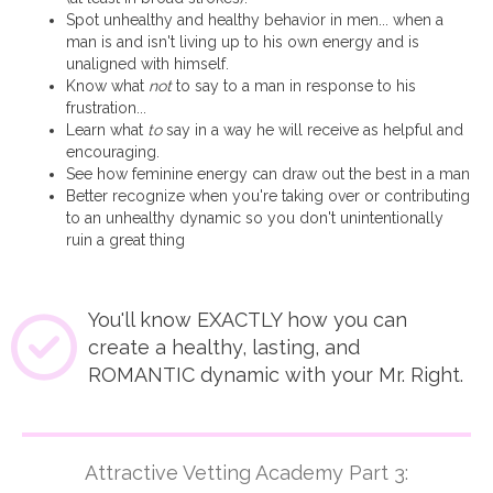
Spot unhealthy and healthy behavior in men... when a
man is and isn't living up to his own energy and is
unaligned with himself.
Know what
not
to say to a man in response to his
frustration...
Learn what
to
say in a way he will receive as helpful and
encouraging.
See how feminine energy can draw out the best in a man
Better recognize when you're taking over or contributing
to an unhealthy dynamic so you don't unintentionally
ruin a great thing
You'll know EXACTLY how you can
create a healthy, lasting, and
ROMANTIC dynamic with your Mr. Right.
Attractive Vetting Academy Part 3: