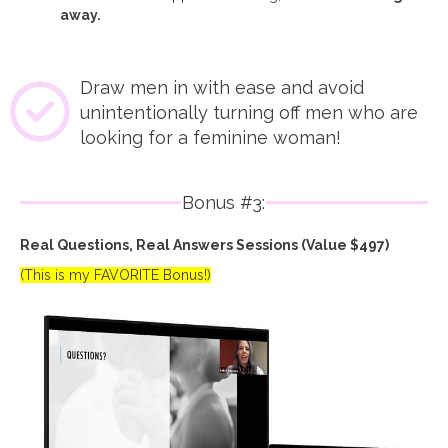
away.
Draw men in with ease and avoid
unintentionally turning off men who are
looking for a feminine woman!
Bonus #3:
Real Questions, Real Answers Sessions (Value $497)
(This is my FAVORITE Bonus!)