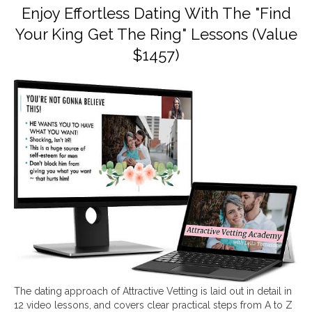
Enjoy Effortless Dating With The "Find
Your King Get The Ring" Lessons (Value
$1457)
The dating approach of Attractive Vetting is laid out in detail in
12 video lessons, and covers clear practical steps from A to Z