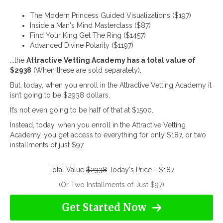
The Modern Princess Guided Visualizations ($197)
Inside a Man's Mind Masterclass ($87)
Find Your King Get The Ring ($1457)
Advanced Divine Polarity ($1197)
...the
Attractive Vetting Academy has a total value of
$2938
(When these are sold separately).
But, today, when you enroll in the Attractive Vetting Academy it
isn’t going to be $2938 dollars.
It’s not even going to be half of that at $1500.
Instead, today, when you enroll in the Attractive Vetting
Academy, you get access to everything for only $187, or two
installments of just $97
Total Value
$2938
Today's Price - $187
(Or Two Installments of Just $97)
Get Started Now