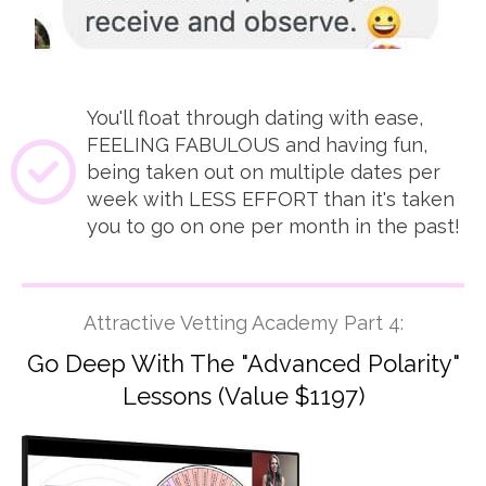
You'll float through dating with ease,
FEELING FABULOUS and having fun,
being taken out on multiple dates per
week with LESS EFFORT than it's taken
you to go on one per month in the past!
Attractive Vetting Academy Part 4:
Go Deep With The "Advanced Polarity"
Lessons (Value $1197)