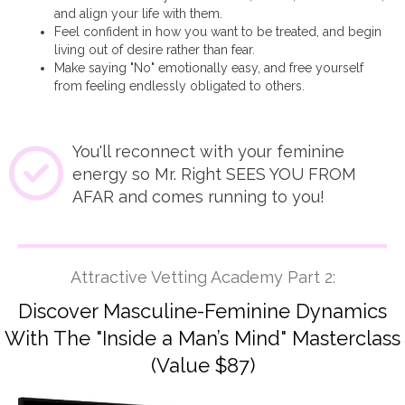
and align your life with them.
Feel confident in how you want to be treated, and begin
living out of desire rather than fear.
Make saying "No" emotionally easy, and free yourself
from feeling endlessly obligated to others.
You'll reconnect with your feminine
energy so Mr. Right SEES YOU FROM
AFAR and comes running to you!
Attractive Vetting Academy Part 2:
Discover Masculine-Feminine Dynamics
With The "Inside a Man’s Mind" Masterclass
(Value $87)