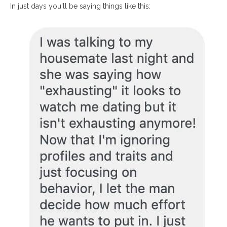
In just days you'll be saying things like this: