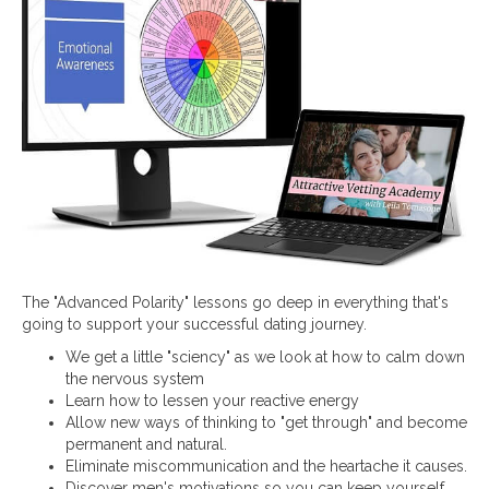
The "Advanced Polarity" lessons go deep in everything that's
going to support your successful dating journey.
We get a little "sciency" as we look at how to calm down
the nervous system
Learn how to lessen your reactive energy
Allow new ways of thinking to "get through" and become
permanent and natural.
Eliminate miscommunication and the heartache it causes.
Discover men's motivations so you can keep yourself