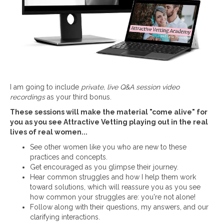
I am going to include
private, live Q&A session video
recordings
as your third bonus.
These sessions will make the material "come alive" for
you as you see Attractive Vetting playing out in the real
lives of real women...
See other women like you who are new to these
practices and concepts.
Get encouraged as you glimpse their journey.
Hear common struggles and how I help them work
toward solutions, which will reassure you as you see
how common your struggles are: you're not alone!
Follow along with their questions, my answers, and our
clarifying interactions.