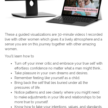
These 4 guided visualizations are 30-minute videos I recorded
live with other women which gives it a lively atmosphere and a
sense you are on this journey together with other amazing
women..
You'll learn how to
Turn off your inner critic and embrace your true self with
effortless confidence no matter what a man might think...
Take pleasure in your own dreams and desires.
Remember feeling like yourself as a child.
Bring back the self that lies buried under all the
pressures of life.
Notice patterns and see clearly where you might need
to make adjustments in your life and relationships to be
more true to yourself.
Know how to take your intentions, values, and standards,