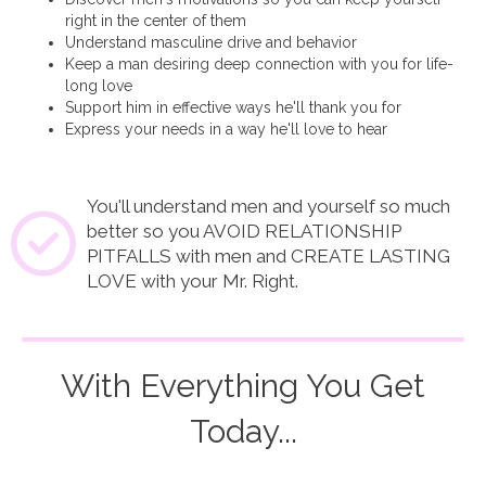
right in the center of them
Understand masculine drive and behavior
Keep a man desiring deep connection with you for life-
long love
Support him in effective ways he'll thank you for
Express your needs in a way he'll love to hear
You'll understand men and yourself so much
better so you AVOID RELATIONSHIP
PITFALLS with men and CREATE LASTING
LOVE with your Mr. Right.
With Everything You Get
Today...