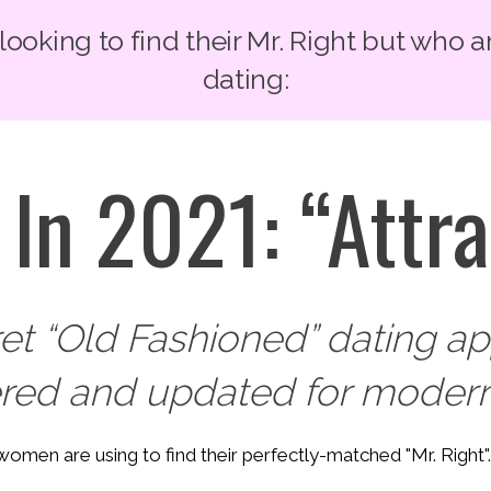
oking to find their Mr. Right but who a
dating:
In 2021: “Attra
ret “Old Fashioned” dating 
ered and updated for modern
y women are using to find their perfectly-matched "Mr. Right"