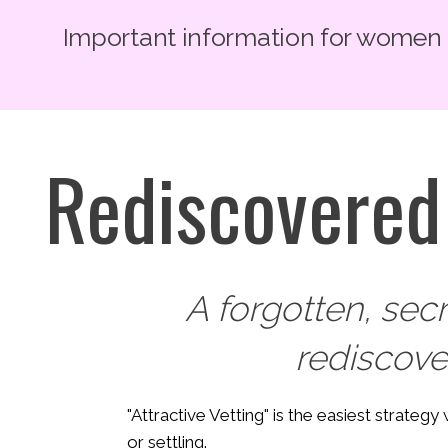
Important information for women lo
Rediscovered 
A forgotten, sec
rediscov
"Attractive Vetting" is the easiest strateg
or settling.