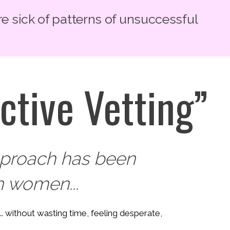
re sick of patterns of unsuccessful
ctive Vetting”
approach has been
 women...
... without wasting time, feeling desperate,