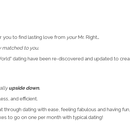
r you to find lasting love from
your
Mr. Right…
y matched to you
.
rld” dating have been re-discovered and updated to create 
ally
upside down.
ess, and efficient.
t through dating with ease, feeling fabulous and having fun
akes to go on one per month with typical dating!