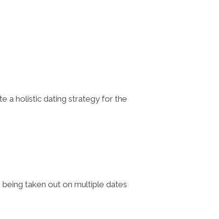
a holistic dating strategy for the
, being taken out on multiple dates