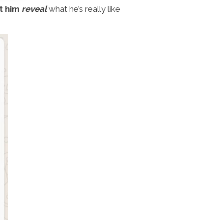
t him
reveal
what he’s really like