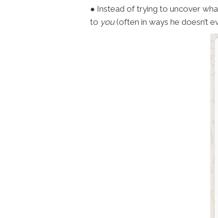
● Instead of trying to uncover what 
to
you
(often in ways he doesn’t ev