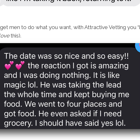
 get men to do what you want, with Attractive Vetting you 
love
this).