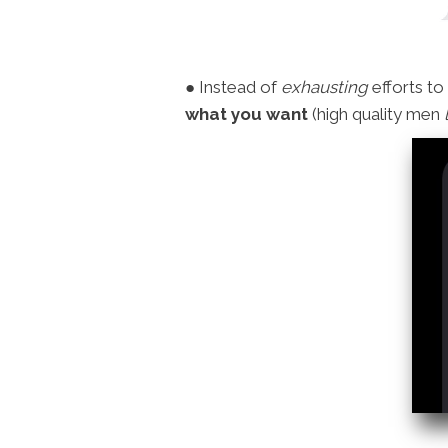
● Instead of
exhausting
efforts to
what you want
(high quality men