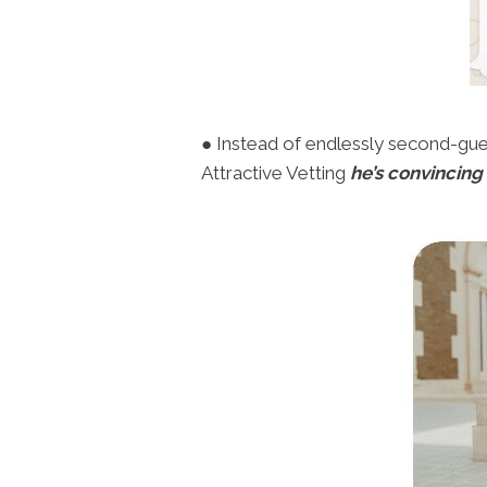
● Instead of endlessly second-guess
Attractive Vetting
he’s convincing