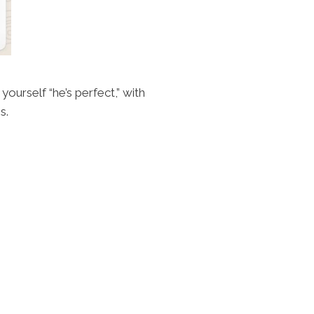
yourself “he’s perfect,” with
s.