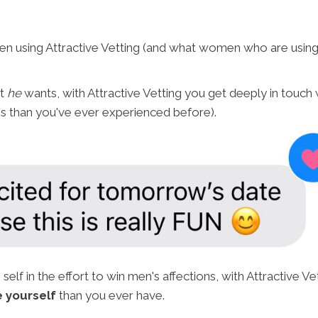
 using Attractive Vetting (and what women who are using A
at
he
wants, with Attractive Vetting you get deeply in touch
es than you've ever experienced before).
 self in the effort to win men's affections, with Attractive 
 yourself
than you ever have.