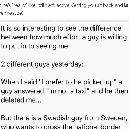
he’s "really" like, with Attractive Vetting you sit back and
le
en realize).