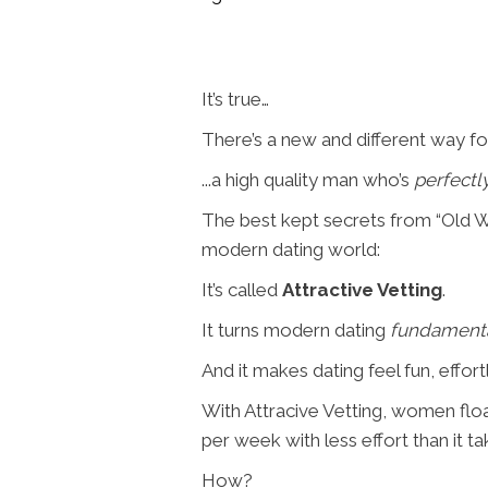
It’s true…
There’s a new and different way fo
...a high quality man who’s
perfectl
The best kept secrets from “Old Wo
modern dating world:
It’s called
Attractive Vetting
.
It turns modern dating
fundament
And it makes dating feel fun, effortl
With Attracive Vetting, women floa
per week with less effort than it t
How?