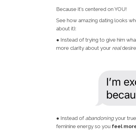
Because it's centered on YOU!
See how amazing dating looks when
about it):
● Instead of trying to give him wh
more clarity about your
real
desir
● Instead of
abandoning
your true
feminine energy so you
feel more