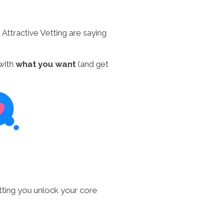
ttractive Vetting are saying
 with
what you want
(and get
Vetting you unlock your core