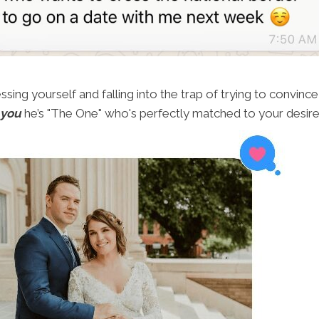
ing yourself and falling into the trap of trying to convince 
 you
he’s "The One" who's perfectly matched to your desire