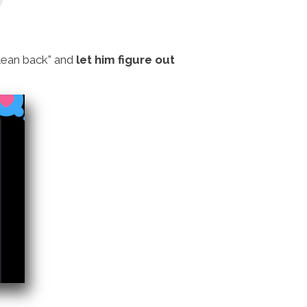
“lean back” and
let him figure out