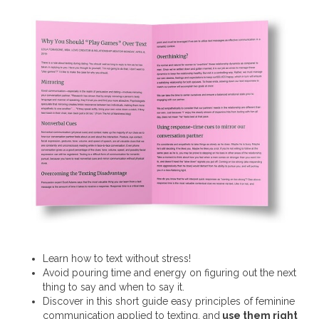
Learn how to text without stress!
Avoid pouring time and energy on figuring out the next
thing to say and when to say it.
Discover in this short guide easy principles of feminine
communication applied to texting, and
use them right