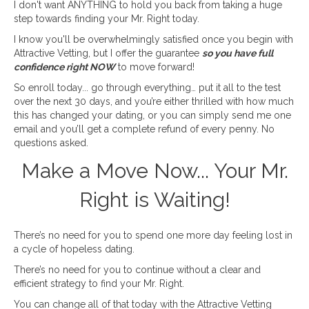
I don't want ANYTHING to hold you back from taking a huge
step towards finding your Mr. Right today.
I know you'll be overwhelmingly satisfied once you begin with
Attractive Vetting, but I offer the guarantee
so you have full
confidence right NOW
to move forward!
So enroll today... go through everything… put it all to the test
over the next 30 days, and you’re either thrilled with how much
this has changed your dating, or you can simply send me one
email and you’ll get a complete refund of every penny. No
questions asked.
Make a Move Now... Your Mr.
Right is Waiting!
There’s no need for you to spend one more day feeling lost in
a cycle of hopeless dating.
There’s no need for you to continue without a clear and
efficient strategy to find your Mr. Right.
You can change all of that today with the Attractive Vetting