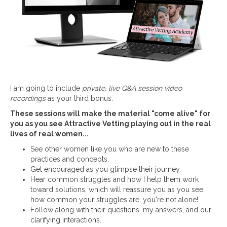
I am going to include
private, live Q&A session video
recordings
as your third bonus.
These sessions will make the material "come alive" for
you as you see Attractive Vetting playing out in the real
lives of real women...
See other women like you who are new to these
practices and concepts.
Get encouraged as you glimpse their journey.
Hear common struggles and how I help them work
toward solutions, which will reassure you as you see
how common your struggles are: you're not alone!
Follow along with their questions, my answers, and our
clarifying interactions.