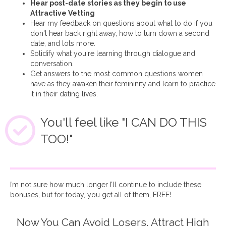
Hear post-date stories as they begin to use
Attractive Vetting
Hear my feedback on questions about what to do if you
don't hear back right away, how to turn down a second
date, and lots more.
Solidify what you're learning through dialogue and
conversation.
Get answers to the most common questions women
have as they awaken their femininity and learn to practice
it in their dating lives.
You'll feel like "I CAN DO THIS
TOO!"
I’m not sure how much longer I’ll continue to include these
bonuses, but for today, you get all of them, FREE!
Now You Can Avoid Losers, Attract High