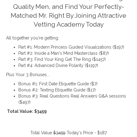
Quality Men, and Find Your Perfectly-
Matched Mr. Right By Joining Attractive
Vetting Academy Today
All together you're getting:
Part #1: Modern Princess Guided Visualizations ($197)
Part #2: Inside a Man's Mind Masterclass ($87)
Part #3: Find Your King Get The Ring ($1457)
Part #4: Advanced Divine Polarity ($1197)
Plus Your 3 Bonuses...
Bonus #1: First Date Etiquette Guide ($7)
Bonus #2: Texting Etiquette Guide ($17)
Bonus #3: Real Questions Real Answers Q&A sessions
($497)
Total Value: $3459
Total Value
$3459
Today's Price - $187