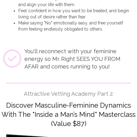
and align your life with them.
Feel confident in how you want to be treated, and begin
living out of desire rather than fear.
Make saying "No" emotionally easy, and free yourself
from feeling endlessly obligated to others.
You'll reconnect with your feminine
energy so Mr. Right SEES YOU FROM
AFAR and comes running to you!
Attractive Vetting Academy Part 2:
Discover Masculine-Feminine Dynamics
With The "Inside a Man’s Mind" Masterclass
(Value $87)