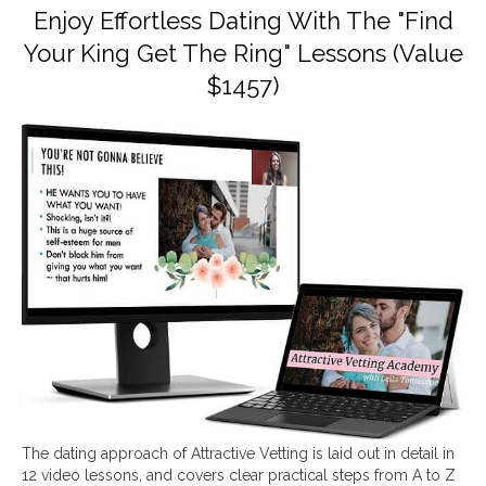
Enjoy Effortless Dating With The "Find
Your King Get The Ring" Lessons (Value
$1457)
The dating approach of Attractive Vetting is laid out in detail in
12 video lessons, and covers clear practical steps from A to Z