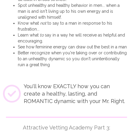
Spot unhealthy and healthy behavior in men... when a
man is and isn't living up to his own energy and is
unaligned with himself.
Know what
not
to say to a man in response to his
frustration...
Learn what
to
say in a way he will receive as helpful and
encouraging.
See how feminine energy can draw out the best in a man
Better recognize when you're taking over or contributing
to an unhealthy dynamic so you don't unintentionally
ruin a great thing
You'll know EXACTLY how you can
create a healthy, lasting, and
ROMANTIC dynamic with your Mr. Right.
Attractive Vetting Academy Part 3: