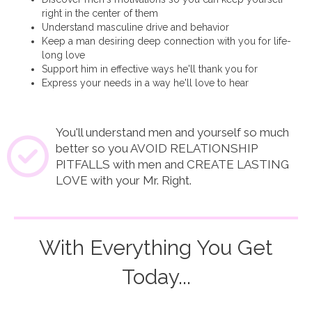
right in the center of them
Understand masculine drive and behavior
Keep a man desiring deep connection with you for life-
long love
Support him in effective ways he'll thank you for
Express your needs in a way he'll love to hear
You'll understand men and yourself so much
better so you AVOID RELATIONSHIP
PITFALLS with men and CREATE LASTING
LOVE with your Mr. Right.
With Everything You Get
Today...