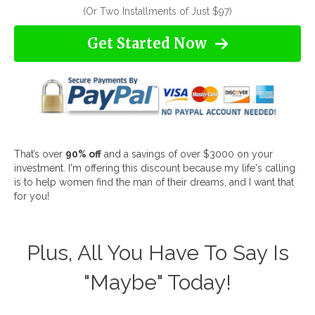
(Or Two Installments of Just $97)
Get Started Now
That’s over
90% off
and a savings of over $3000 on your
investment. I'm offering this discount because my life's calling
is to help women find the man of their dreams, and I want that
for you!
Plus, All You Have To Say Is
"Maybe" Today!