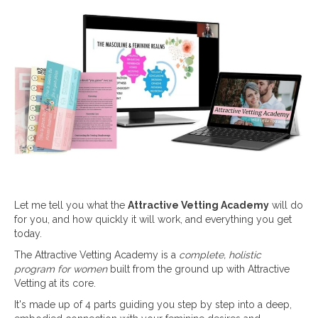
Let me tell you what the
Attractive Vetting Academy
will do
for you, and how quickly it will work, and everything you get
today.
The Attractive Vetting Academy is a
complete, holistic
program for women
built from the ground up with Attractive
Vetting at its core.
It's made up of 4 parts guiding you step by step into a deep,