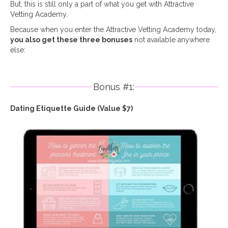
But, this is still only a part of what you get with Attractive
Vetting Academy.
Because when you enter the Attractive Vetting Academy today,
you also get these three bonuses
not available anywhere
else:
Bonus #1:
Dating Etiquette Guide (Value $7)