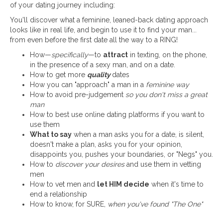
of your dating journey including:
You'll discover what a feminine, leaned-back dating approach
looks like in real life, and begin to use it to find your man...
from even before the first date all the way to a RING!
How—
specifically
—to
attract
in texting, on the phone,
in the presence of a sexy man, and on a date.
How to get more
quality
dates
How you can "approach" a man in a
feminine way
How to avoid pre-judgement
so you don't miss a great
man
How to best use online dating platforms if you want to
use them
What to say
when a man asks you for a date, is silent,
doesn't make a plan, asks you for your opinion,
disappoints you, pushes your boundaries, or "Negs" you.
How to
discover your desires
and use them in vetting
men
How to vet men and
let HIM decide
when it's time to
end a relationship
How to know, for SURE,
when you've found "The One"