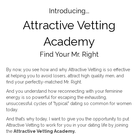
Introducing...
Attractive Vetting
Academy
Find Your Mr. Right
By now, you see how and why Attractive Vetting is so effective
at helping you to avoid losers, attract high quality men, and
find your perfectly-matched Mr. Right.
And you understand how reconnecting with your feminine
energy is so powerful for escaping the exhausting,
unsuccessful cycles of "typical" dating so common for women
today.
And that’s why today, I want to give you the opportunity to put
Attractive Vetting to work for you in your dating life by joining
the
Attractive Vetting Academy.