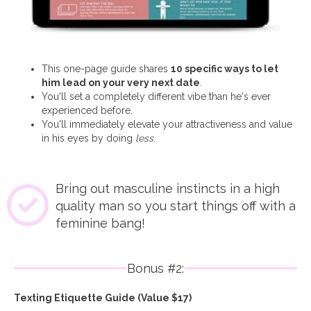
This one-page guide shares
10 specific ways to let
him lead on your very next date
.
You'll set a completely different vibe than he's ever
experienced before.
You'll immediately elevate your attractiveness and value
in his eyes by doing
less
.
Bring out masculine instincts in a high
quality man so you start things off with a
feminine bang!
Bonus #2:
Texting Etiquette Guide (Value $17)