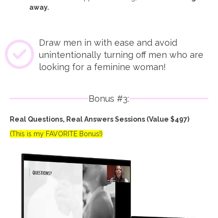
away.
Draw men in with ease and avoid
unintentionally turning off men who are
looking for a feminine woman!
Bonus #3:
Real Questions, Real Answers Sessions (Value $497)
(This is my FAVORITE Bonus!)