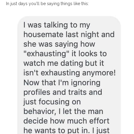
In just days you'll be saying things like this: