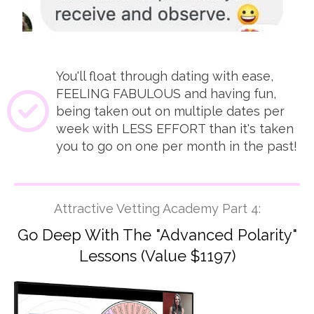
You'll float through dating with ease,
FEELING FABULOUS and having fun,
being taken out on multiple dates per
week with LESS EFFORT than it's taken
you to go on one per month in the past!
Attractive Vetting Academy Part 4:
Go Deep With The "Advanced Polarity"
Lessons (Value $1197)