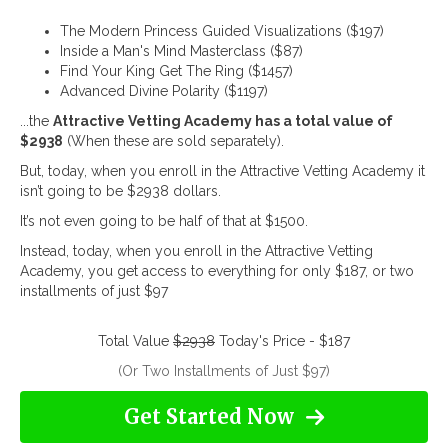
The Modern Princess Guided Visualizations ($197)
Inside a Man's Mind Masterclass ($87)
Find Your King Get The Ring ($1457)
Advanced Divine Polarity ($1197)
...the
Attractive Vetting Academy has a total value of
$2938
(When these are sold separately).
But, today, when you enroll in the Attractive Vetting Academy it
isn’t going to be $2938 dollars.
It’s not even going to be half of that at $1500.
Instead, today, when you enroll in the Attractive Vetting
Academy, you get access to everything for only $187, or two
installments of just $97
Total Value
$2938
Today's Price - $187
(Or Two Installments of Just $97)
Get Started Now