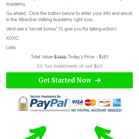
Academy.
Go ahead… Click the button below to enter your info and enroll
in the Attractive Vetting Academy right now...
(And see a "secret bonus" I'll give you for taking action:)
XOXO,
Leila
Total Value
$3459
Today's Price - $187
(Or Two Installments of Just $97)
Get Started Now