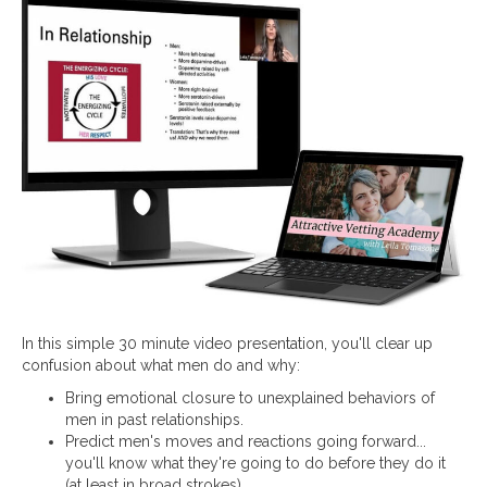
In this simple 30 minute video presentation, you'll clear up
confusion about what men do and why:
Bring emotional closure to unexplained behaviors of
men in past relationships.
Predict men's moves and reactions going forward...
you'll know what they're going to do before they do it
(at least in broad strokes).