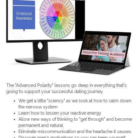
The "Advanced Polarity" lessons go deep in everything that's
going to support your successful dating journey.
We get a little "sciency" as we look at how to calm down
the nervous system
Learn how to lessen your reactive energy
Allow new ways of thinking to "get through" and become
permanent and natural.
Eliminate miscommunication and the heartache it causes.
Discover men's motivations so you can keep yourself