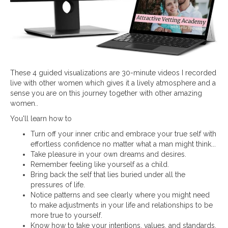
These 4 guided visualizations are 30-minute videos I recorded
live with other women which gives it a lively atmosphere and a
sense you are on this journey together with other amazing
women..
You'll learn how to
Turn off your inner critic and embrace your true self with
effortless confidence no matter what a man might think...
Take pleasure in your own dreams and desires.
Remember feeling like yourself as a child.
Bring back the self that lies buried under all the
pressures of life.
Notice patterns and see clearly where you might need
to make adjustments in your life and relationships to be
more true to yourself.
Know how to take your intentions, values, and standards,