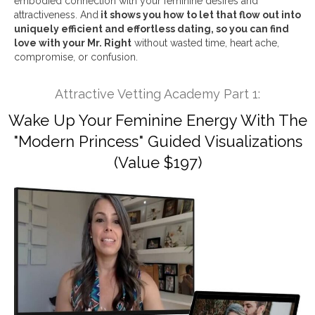
embodied connection with your feminine desires and
attractiveness. And
it shows you how to let that flow out into
uniquely efficient and effortless dating, so you can find
love with your Mr. Right
without wasted time, heart ache,
compromise, or confusion.
Attractive Vetting Academy Part 1:
Wake Up Your Feminine Energy With The
"Modern Princess" Guided Visualizations
(Value $197)