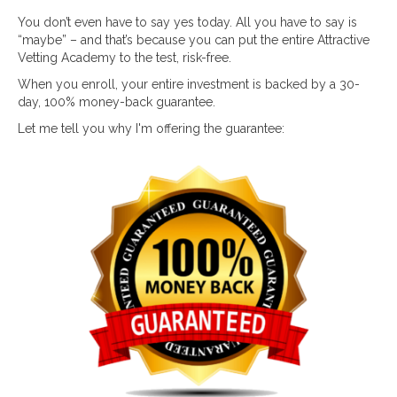
You don’t even have to say yes today. All you have to say is
“maybe” – and that’s because you can put the entire Attractive
Vetting Academy to the test, risk-free.
When you enroll, your entire investment is backed by a 30-
day, 100% money-back guarantee.
Let me tell you why I'm offering the guarantee: