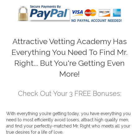
Attractive Vetting Academy Has
Everything You Need To Find Mr.
Right... But You're Getting Even
More!
Check Out Your 3 FREE Bonuses:
With everything you’re getting today, you have everything you
need to most efficiently avoid losers, attract high quality men,
and find your perfectly-matched Mr. Right who meets all your
true desires for a life of love.