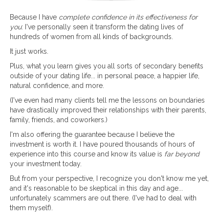
Because I have
complete confidence in its effectiveness for
you
: I've personally seen it transform the dating lives of
hundreds of women from all kinds of backgrounds.
It just works.
Plus, what you learn gives you all sorts of secondary benefits
outside of your dating life... in personal peace, a happier life,
natural confidence, and more.
(I've even had many clients tell me the lessons on boundaries
have drastically improved their relationships with their parents,
family, friends, and coworkers.)
I'm also offering the guarantee because I believe the
investment is worth it. I have poured thousands of hours of
experience into this course and know its value is
far beyond
your investment today.
But from your perspective, I recognize you don't know me yet,
and it's reasonable to be skeptical in this day and age...
unfortunately scammers are out there. (I've had to deal with
them myself).