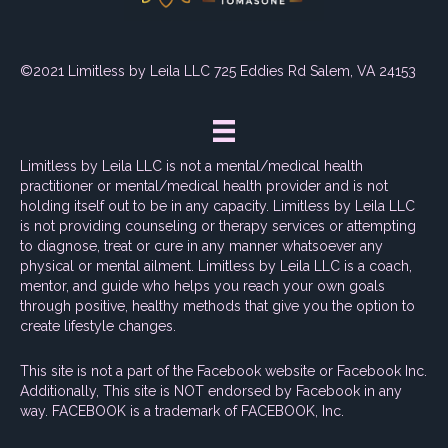
©2021 Limitless by Leila LLC 725 Eddies Rd Salem, VA 24153
Limitless by Leila LLC is not a mental/medical health
practitioner or mental/medical health provider and is not
holding itself out to be in any capacity. Limitless by Leila LLC
is not providing counseling or therapy services or attempting
to diagnose, treat or cure in any manner whatsoever any
physical or mental ailment. Limitless by Leila LLC is a coach,
mentor, and guide who helps you reach your own goals
through positive, healthy methods that give you the option to
create lifestyle changes.
This site is not a part of the Facebook website or Facebook Inc.
Additionally, This site is NOT endorsed by Facebook in any
way. FACEBOOK is a trademark of FACEBOOK, Inc.