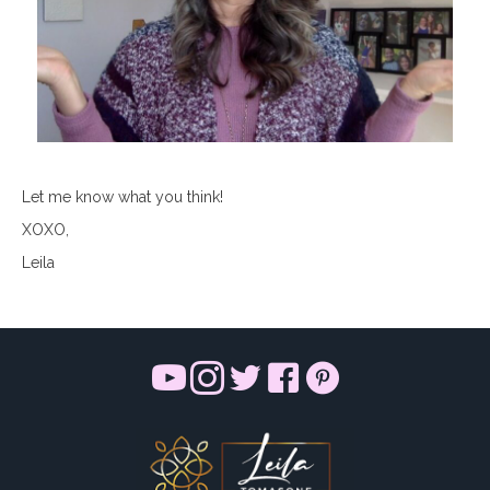
Let me know what you think!
XOXO,
Leila