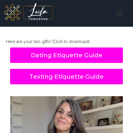
Here are your two gifts! (Click to download)
Dating Etiquette Guide
Texting Etiquette Guide