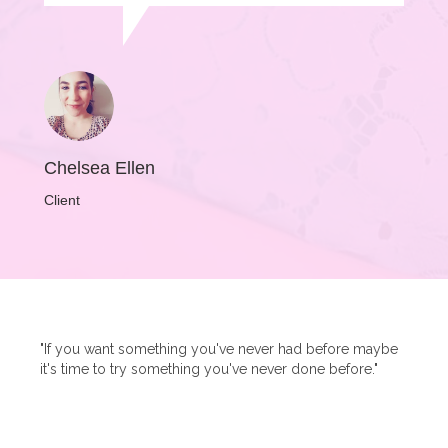
Chelsea Ellen
Client
"If you want something you've never had before maybe
it's time to try something you've never done before."