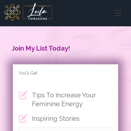
Join My List Today!
You'll Get:
Tips To Increase Your
Feminine Energy
Inspiring Stories