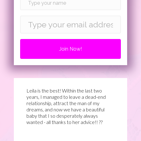
Join Now!
Leila is the best! Within the last two
years, I managed to leave a dead-end
relationship, attract the man of my
dreams, and now we have a beautiful
baby that I so desperately always
wanted - all thanks to her advice!! ??