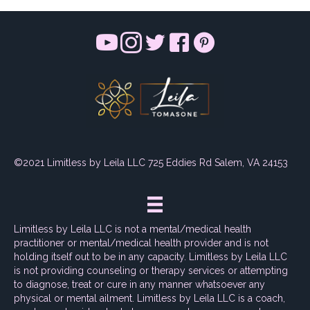
©2021 Limitless by Leila LLC 725 Eddies Rd Salem, VA 24153
Limitless by Leila LLC is not a mental/medical health
practitioner or mental/medical health provider and is not
holding itself out to be in any capacity. Limitless by Leila LLC
is not providing counseling or therapy services or attempting
to diagnose, treat or cure in any manner whatsoever any
physical or mental ailment. Limitless by Leila LLC is a coach,