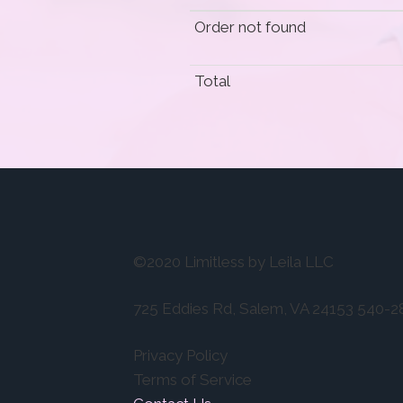
Order not found
Total
©2020 Limitless by Leila LLC
725 Eddies Rd, Salem, VA 24153 540-
Privacy Policy
Terms of Service