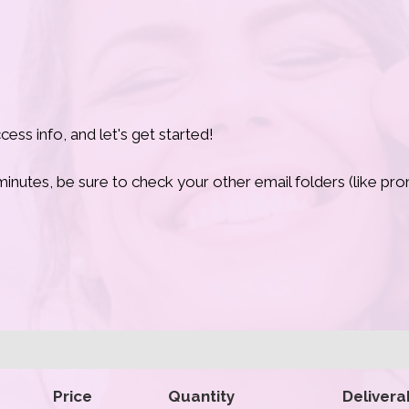
ess info, and let's get started!
w minutes, be sure to check your other email folders (like p
Price
Quantity
Delivera