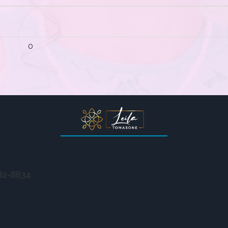
0
282-8834