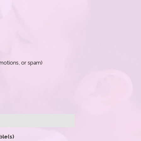
romotions, or spam)
ble(s)