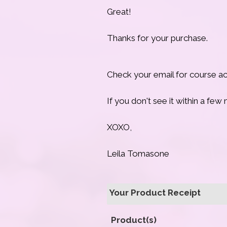
Great!
Thanks for your purchase.
Check your email for course acc
If you don't see it within a fe
XOXO,
Leila Tomasone
Your Product Receipt
Product(s)