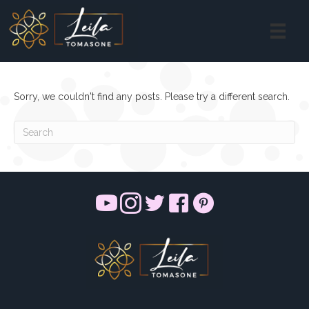
Sorry, we couldn't find any posts. Please try a different search.