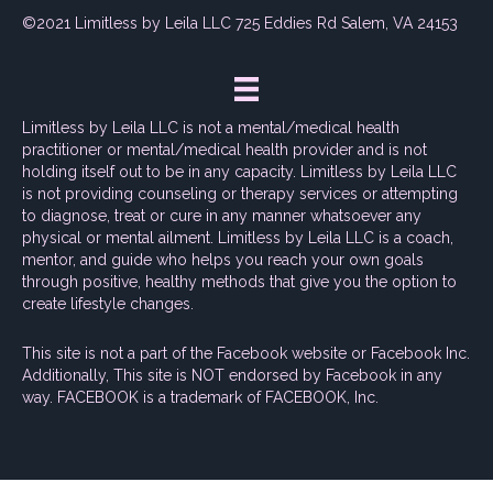
©2021 Limitless by Leila LLC 725 Eddies Rd Salem, VA 24153
Limitless by Leila LLC is not a mental/medical health
practitioner or mental/medical health provider and is not
holding itself out to be in any capacity. Limitless by Leila LLC
is not providing counseling or therapy services or attempting
to diagnose, treat or cure in any manner whatsoever any
physical or mental ailment. Limitless by Leila LLC is a coach,
mentor, and guide who helps you reach your own goals
through positive, healthy methods that give you the option to
create lifestyle changes.
This site is not a part of the Facebook website or Facebook Inc.
Additionally, This site is NOT endorsed by Facebook in any
way. FACEBOOK is a trademark of FACEBOOK, Inc.